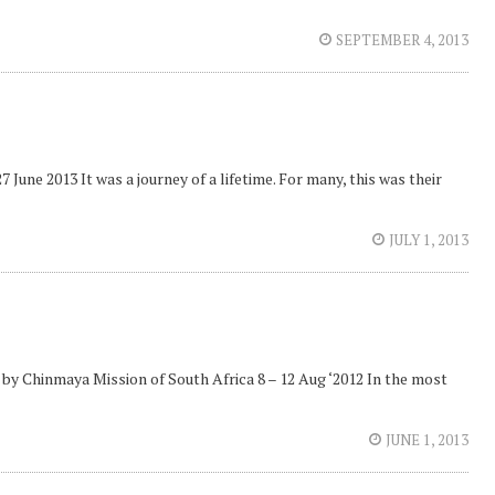
SEPTEMBER 4, 2013
une 2013 It was a journey of a lifetime. For many, this was their
JULY 1, 2013
 by Chinmaya Mission of South Africa 8 – 12 Aug ‘2012 In the most
JUNE 1, 2013