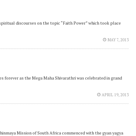
spiritual discourses on the topic “Faith Power” which took place
MAY 7, 2013
ees forever as the Mega Maha Shivarathri was celebrated in grand
APRIL 19, 2013
 Chinmaya Mission of South Africa commenced with the gyan yagya