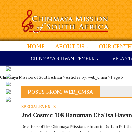
HOME
ABOUT US
OUR CENTE
CHINMAYA SHIVAM TEMPLE
VEDANT
Chinmaya Mission of South Africa
> Articles by:
web_cmsa
> Page 5
POSTS FROM WEB_CMSA
SPECIAL EVENTS
2nd Cosmic 108 Hanuman Chalisa Havan 
Devotees of the Chinmaya Mission ashram in Durban felt the di