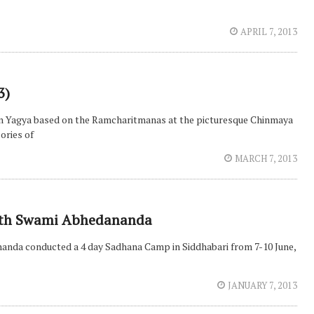
APRIL 7, 2013
3)
an Yagya based on the Ramcharitmanas at the picturesque Chinmaya
ories of
MARCH 7, 2013
ith Swami Abhedananda
nanda conducted a 4 day Sadhana Camp in Siddhabari from 7-10 June,
JANUARY 7, 2013