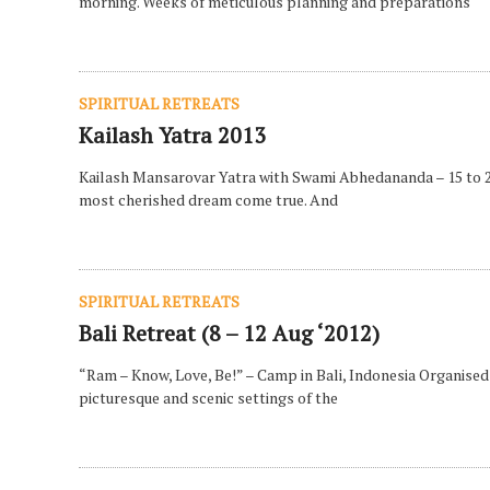
morning. Weeks of meticulous planning and preparations
SPIRITUAL RETREATS
Kailash Yatra 2013
Kailash Mansarovar Yatra with Swami Abhedananda – 15 to 27 J
most cherished dream come true. And
SPIRITUAL RETREATS
Bali Retreat (8 – 12 Aug ‘2012)
“Ram – Know, Love, Be!” – Camp in Bali, Indonesia Organised
picturesque and scenic settings of the