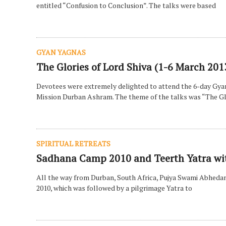
entitled “Confusion to Conclusion”. The talks were based
GYAN YAGNAS
The Glories of Lord Shiva (1-6 March 201
Devotees were extremely delighted to attend the 6-day Gy
Mission Durban Ashram. The theme of the talks was “The Gl
SPIRITUAL RETREATS
Sadhana Camp 2010 and Teerth Yatra w
All the way from Durban, South Africa, Pujya Swami Abheda
2010, which was followed by a pilgrimage Yatra to