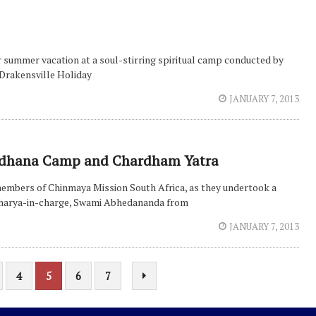
 summer vacation at a soul-stirring spiritual camp conducted by
Drakensville Holiday
JANUARY 7, 2013
i Sadhana Camp and Chardham Yatra
r members of Chinmaya Mission South Africa, as they undertook a
Acharya-in-charge, Swami Abhedananda from
JANUARY 7, 2013
4
5
6
7