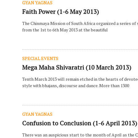
GYAN YAGNAS
Faith Power (1-6 May 2013)
The Chinmaya Mission of South Africa organized a series of 
from the 1st to 6th May 2013 at the beautiful
SPECIAL EVENTS
Mega Maha Shivaratri (10 March 2013)
Tenth March 2013 will remain etched in the hearts of devot
style with bhajans, discourse and dance. More than 1300
GYAN YAGNAS
Confusion to Conclusion (1-6 April 2013)
There was an auspicious start to the month of April as the