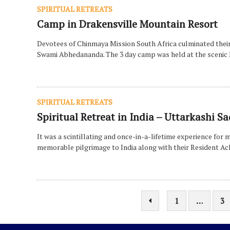
SPIRITUAL RETREATS
Camp in Drakensville Mountain Resort
Devotees of Chinmaya Mission South Africa culminated their
Swami Abhedananda. The 3 day camp was held at the scenic 
SPIRITUAL RETREATS
Spiritual Retreat in India – Uttarkash
It was a scintillating and once-in-a-lifetime experience fo
memorable pilgrimage to India along with their Resident 
1
…
3