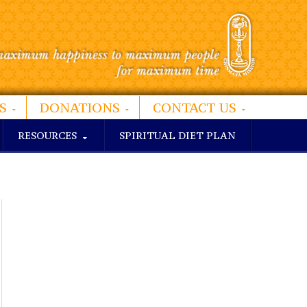
S
DONATIONS
CONTACT US
RESOURCES
SPIRITUAL DIET PLAN