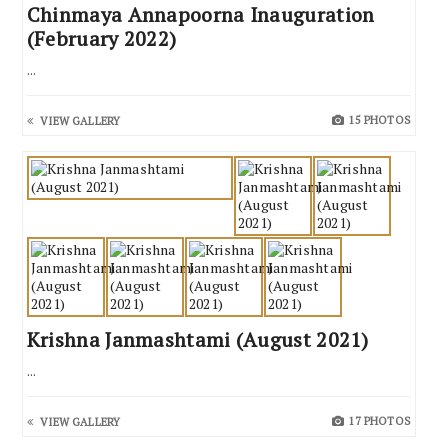
Chinmaya Annapoorna Inauguration
(February 2022)
...
15 PHOTOS
VIEW GALLERY
Krishna Janmashtami (August 2021)
...
17 PHOTOS
VIEW GALLERY