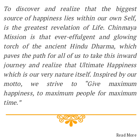
To discover and realize that the biggest
source of happiness lies within our own Self,
is the greatest revelation of Life. Chinmaya
Mission is that ever-effulgent and glowing
torch of the ancient Hindu Dharma, which
paves the path for all of us to take this inward
journey and realize that Ultimate Happiness
which is our very nature itself. Inspired by our
motto, we strive to “Give maximum
happiness, to maximum people for maximum
time.”
Read More