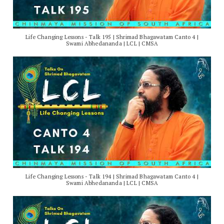
Life Changing Lessons - Talk 195 | Shrimad Bhagawatam Canto 4 |
Swami Abhedananda | LCL | CMSA
Life Changing Lessons - Talk 194 | Shrimad Bhagawatam Canto 4 |
Swami Abhedananda | LCL | CMSA