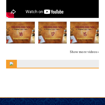
Show more videos»