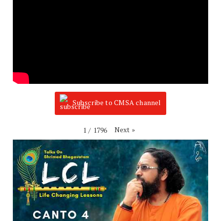
Subscribe to CMSA channel
Next
»
1
/
1796