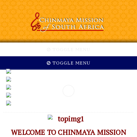
TOGGLE MENU
TOGGLE MENU
WELCOME TO CHINMAYA MISSION