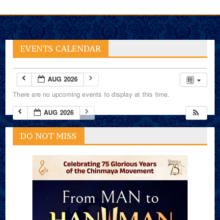
EVENTS CALENDAR
AUG 2026
There are no upcoming events to display at this time.
AUG 2026
DO NOT MISS