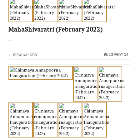
MahaShivaratri (February 2022)
...
23 PHOTOS
VIEW GALLERY