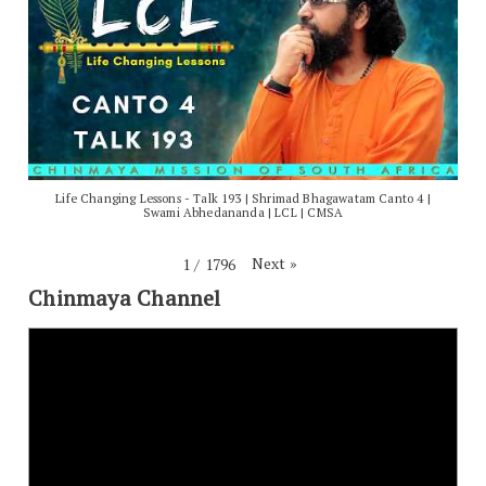
Life Changing Lessons - Talk 193 | Shrimad Bhagawatam Canto 4 |
Swami Abhedananda | LCL | CMSA
Next
»
1
/
1796
Chinmaya Channel