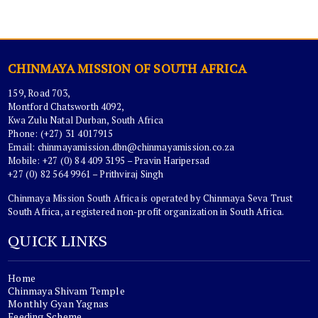
CHINMAYA MISSION OF SOUTH AFRICA
159, Road 703,
Montford Chatsworth 4092,
Kwa Zulu Natal Durban, South Africa
Phone: (+27) 31 4017915
Email:
chinmayamission.dbn@chinmayamission.co.za
Mobile: +27 (0) 84 409 3195 – Pravin Haripersad
+27 (0) 82 564 9961 – Prithviraj Singh
Chinmaya Mission South Africa is operated by Chinmaya Seva Trust
South Africa, a registered non-profit organization in South Africa.
QUICK LINKS
Home
Chinmaya Shivam Temple
Monthly Gyan Yagnas
Feeding Scheme