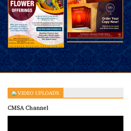
VIDEO UPLOADS
CMSA Channel