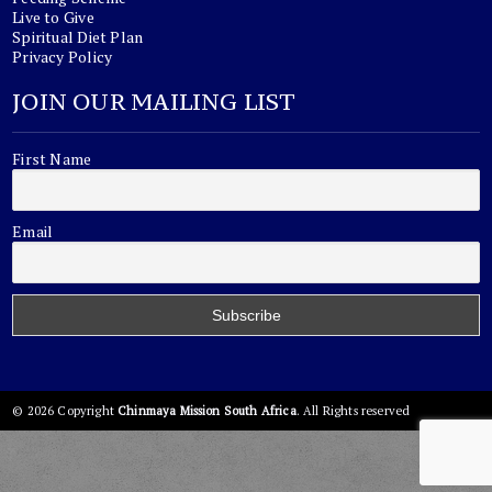
Live to Give
Spiritual Diet Plan
Privacy Policy
JOIN OUR MAILING LIST
First Name
Email
© 2026 Copyright
Chinmaya Mission South Africa
. All Rights reserved