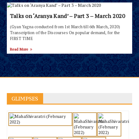
Talks on ‘Aranya Kand’ – Part 3 – March 2020
(Gyan Yagna conducted from 1st March till 6th March, 2020)
Transcription of the Discourses On popular demand, for the
FIRST TIME
Read More
GLIMPSES