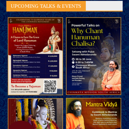
UPCOMING TALKS & EVENTS