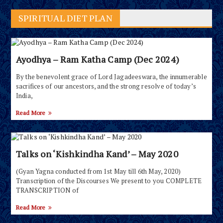
SPIRITUAL DIET PLAN
Ayodhya – Ram Katha Camp (Dec 2024)
By the benevolent grace of Lord Jagadeeswara, the innumerable
sacrifices of our ancestors, and the strong resolve of today’s
India,
Read More
Talks on ‘Kishkindha Kand’ – May 2020
(Gyan Yagna conducted from 1st May till 6th May, 2020)
Transcription of the Discourses We present to you COMPLETE
TRANSCRIPTION of
Read More