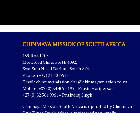
CHINMAYA MISSION OF SOUTH AFRICA
159, Road 703,
Montford Chatsworth 4092,
Kwa Zulu Natal Durban, South Africa
Phone: (+27) 31 4017915
Email:
chinmayamission.dbn@chinmayamission.co.za
Mobile: +27 (0) 84 409 3195 – Pravin Haripersad
+27 (0) 82 564 9961 – Prithviraj Singh
Chinmaya Mission South Africa is operated by Chinmaya
Seva Trust South Africa, a registered non-profit
organization in South Africa.