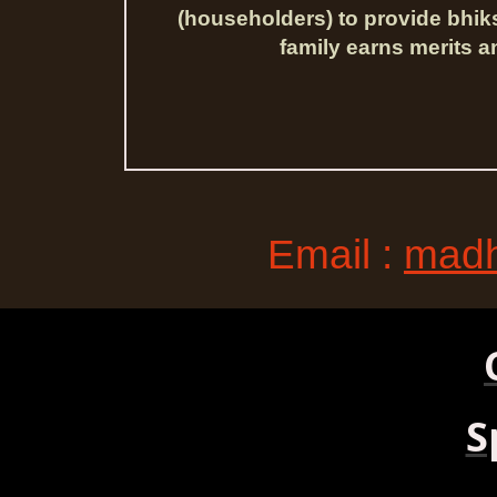
(householders) to provide bhik
family earns merits a
Email :
madh
S