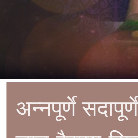
अन्नपूर्णे सदापू