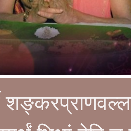
र्णे शङ्करप्राणवल्