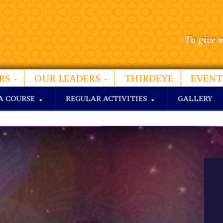
RS
OUR LEADERS
THIRDEYE
EVENT
A COURSE
REGULAR ACTIVITIES
GALLERY