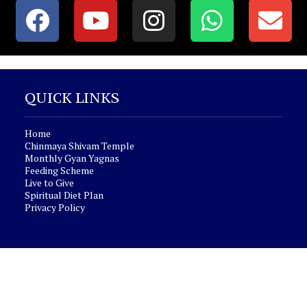
QUICK LINKS
Home
Chinmaya Shivam Temple
Monthly Gyan Yagnas
Feeding Scheme
Live to Give
Spiritual Diet Plan
Privacy Policy