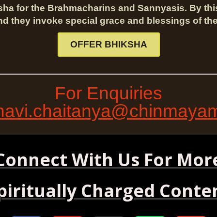
sha for the Brahmacharins and Sannyasis. By th
nd they invoke special grace and blessings of the
OFFER BHIKSHA
For Enquiries
avi.chaitanya@chinmayami
Connect With Us For Mor
piritually Charged Conte