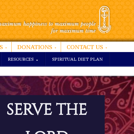
S
DONATIONS
CONTACT US
RESOURCES
SPIRITUAL DIET PLAN
SERVE THE