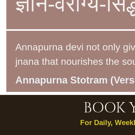
ज्ञान-वैराग्य-सिद
Annapurna devi not only giv
jnana that nourishes the soul
Annapurna Stotram (Vers
BOOK 
For Daily, Week