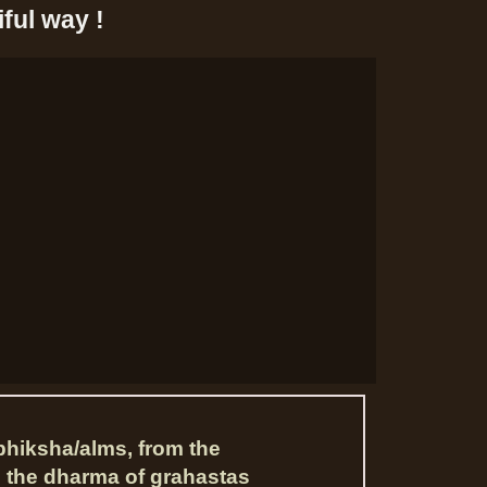
ful way !
bhiksha/alms, from the
s the dharma of grahastas