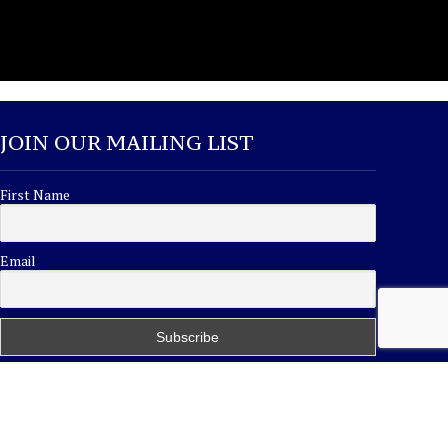
JOIN OUR MAILING LIST
First Name
Email