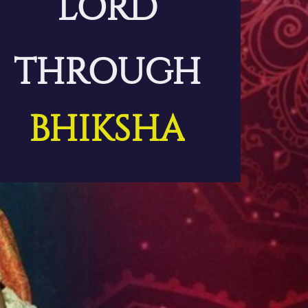
LORD
THROUGH
BHIKSHA