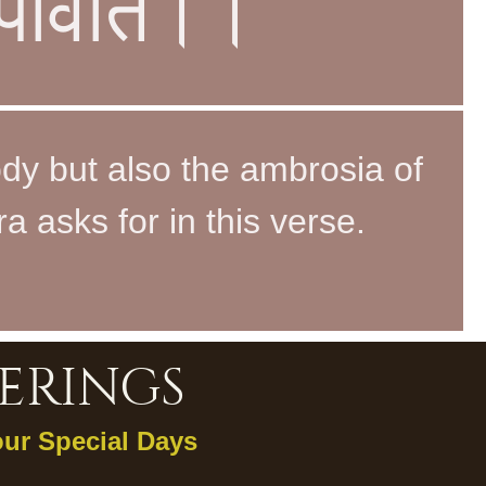
च पार्वति।।
ody but also the ambrosia of
a asks for in this verse.
ERINGS
our Special Days