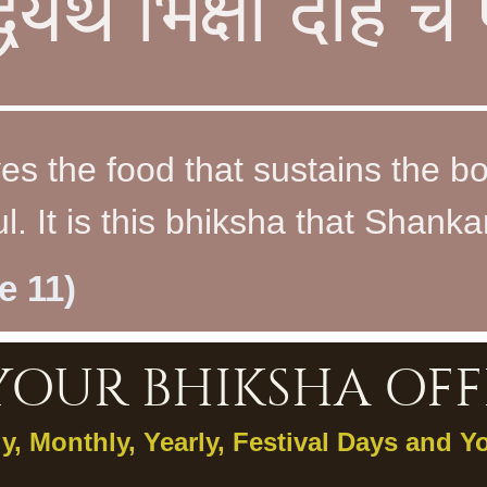
्धयर्थं भिक्षां देहि 
es the food that sustains the b
. It is this bhiksha that Shankar
e 11)
YOUR BHIKSHA OFF
ly, Monthly, Yearly, Festival Days and Y