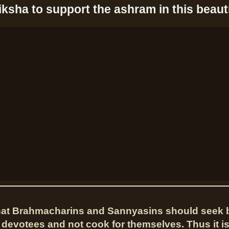
iksha to support the ashram in this beauti
that Brahmacharins and Sannyasins should seek 
 devotees and not cook for themselves. Thus it i