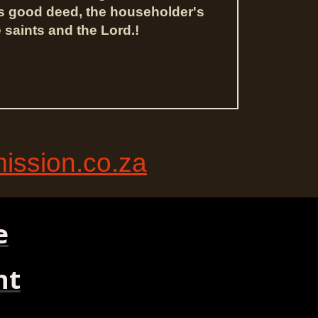
is good deed, the householder's
 saints and the Lord.!
ssion.co.za
e
nt