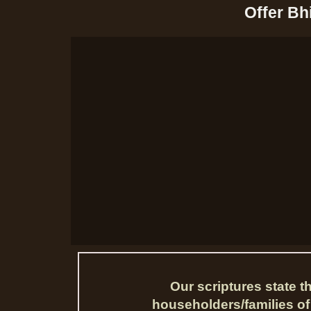
Offer Bh
Our scriptures state 
householders/families of