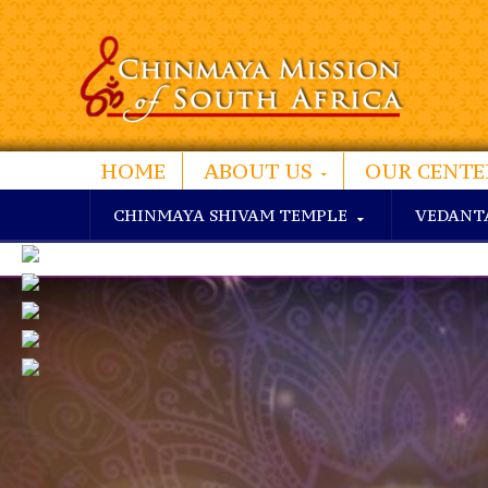
HOME
ABOUT US
OUR CENTE
CHINMAYA SHIVAM TEMPLE
VEDANT