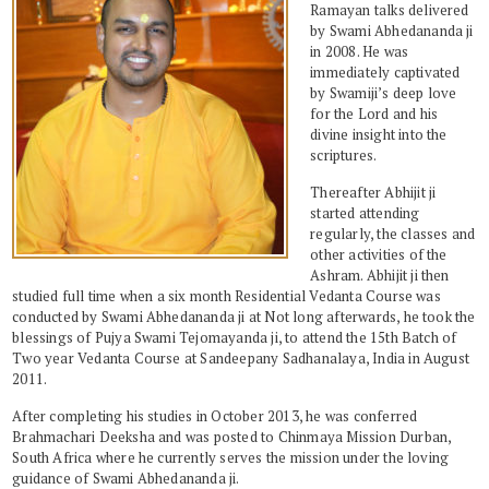
Ramayan talks delivered
by Swami Abhedananda ji
in 2008. He was
immediately captivated
by Swamiji’s deep love
for the Lord and his
divine insight into the
scriptures.
Thereafter Abhijit ji
started attending
regularly, the classes and
other activities of the
Ashram. Abhijit ji then
studied full time when a six month Residential Vedanta Course was
conducted by Swami Abhedananda ji at Not long afterwards, he took the
blessings of Pujya Swami Tejomayanda ji, to attend the 15th Batch of
Two year Vedanta Course at Sandeepany Sadhanalaya, India in August
2011.
After completing his studies in October 2013, he was conferred
Brahmachari Deeksha and was posted to Chinmaya Mission Durban,
South Africa where he currently serves the mission under the loving
guidance of Swami Abhedananda ji.