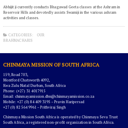
Abhijit ji currently conducts Bhagawad Geeta classes at the Ashram in
Reservoir Hills and devotedly assists Swamiji in the various ashram
activities and classes.
CATEGORIES:
OUR
BRAHMACHARIS
CHINMAYA MISSION OF SOUTH AFRICA
159, Road 703,
Montford Chatsworth 4092,
Kwa Zulu Natal Durban, South Africa
Phone: (+27) 31 4017915
Email:
chinmayamission.dbn@chinmayamission.co.za
Mobile: +27 (0) 84 409 3195 – Pravin Haripersad
+27 (0) 82 564 9961 – Prithviraj Singh
Chinmaya Mission South Africa is operated by Chinmaya Seva Trust
South Africa, a registered non-profit organization in South Africa.