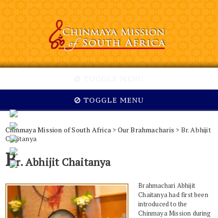
TOGGLE MENU
TOGGLE MENU
Chinmaya Mission of South Africa
>
Our Brahmacharis
> Br. Abhijit
Chaitanya
B
r. Abhijit Chaitanya
Brahmachari Abhijit
Chaitanya had first been
introduced to the
Chinmaya Mission during