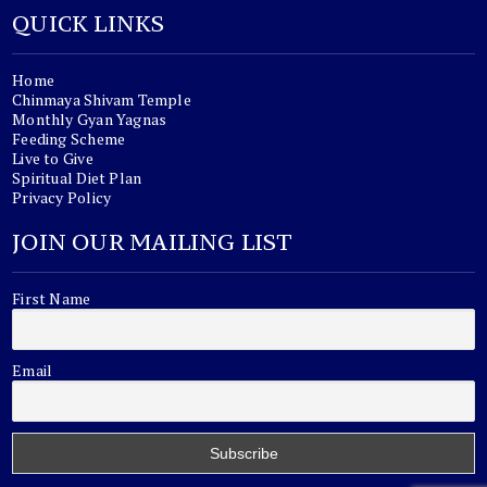
QUICK LINKS
Home
Chinmaya Shivam Temple
Monthly Gyan Yagnas
Feeding Scheme
Live to Give
Spiritual Diet Plan
Privacy Policy
JOIN OUR MAILING LIST
First Name
Email