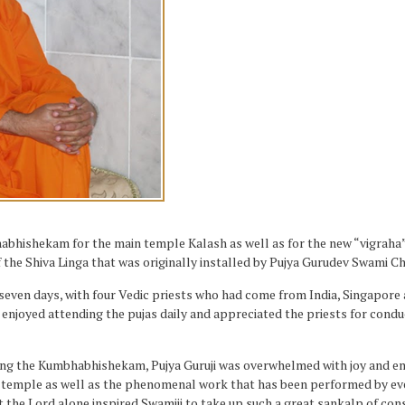
ishekam for the main temple Kalash as well as for the new “vigraha” (i
 the Shiva Linga that was originally installed by Pujya Gurudev Swami 
ven days, with four Vedic priests who had come from India, Singapore a
 enjoyed attending the pujas daily and appreciated the priests for cond
ming the Kumbhabhishekam, Pujya Guruji was overwhelmed with joy and em
ful temple as well as the phenomenal work that has been performed by 
t the Lord alone inspired Swamiji to take up such a great sankalp of con