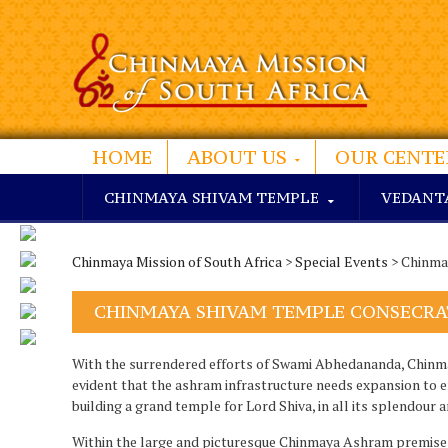
HOME
ABOUT US
OUR CENTE
CHINMAYA SHIVAM TEMPLE
VEDANT
Chinmaya Mission of South Africa
>
Special Events
> Chinma
CHINMAYA SHIVAM TEMPLE CONSECRA
With the surrendered efforts of Swami Abhedananda, Chinma
evident that the ashram infrastructure needs expansion to 
building a grand temple for Lord Shiva, in all its splendour 
Within the large and picturesque Chinmaya Ashram premise i