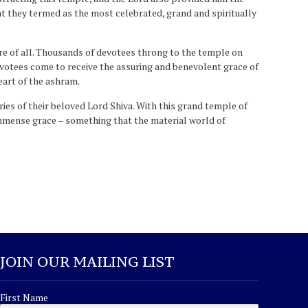
t they termed as the most celebrated, grand and spiritually
re of all. Thousands of devotees throng to the temple on
devotees come to receive the assuring and benevolent grace of
eart of the ashram.
ies of their beloved Lord Shiva. With this grand temple of
immense grace – something that the material world of
JOIN OUR MAILING LIST
First Name