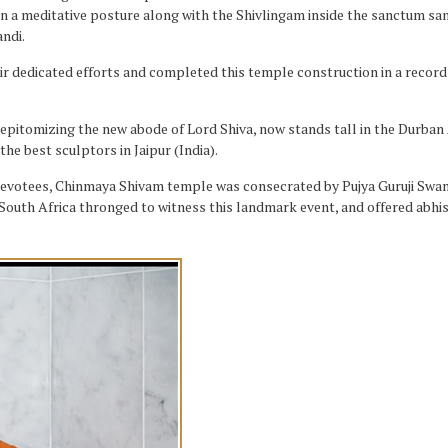
 in a meditative posture along with the Shivlingam inside the sanctum san
ndi.
ir dedicated efforts and completed this temple construction in a record 
e epitomizing the new abode of Lord Shiva, now stands tall in the Durban
e best sculptors in Jaipur (India).
 devotees, Chinmaya Shivam temple was consecrated by Pujya Guruji Swa
South Africa thronged to witness this landmark event, and offered abhis