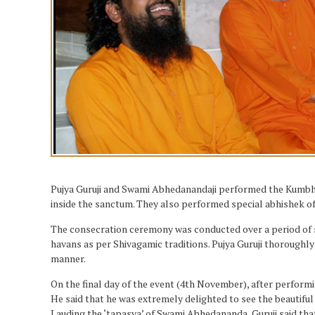
Pujya Guruji and Swami Abhedanandaji performed the Kumbhabh
inside the sanctum. They also performed special abhishek of
The consecration ceremony was conducted over a period of se
havans as per Shivagamic traditions. Pujya Guruji thoroughly
manner.
On the final day of the event (4th November), after perfor
He said that he was extremely delighted to see the beauti
Lauding the ‘tapasya’ of Swami Abhedananda, Guruji said tha