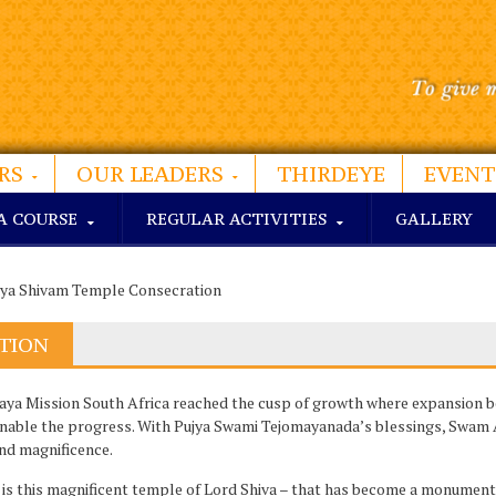
RS
OUR LEADERS
THIRDEYE
EVENT
A COURSE
REGULAR ACTIVITIES
GALLERY
ya Shivam Temple Consecration
TION
ya Mission South Africa reached the cusp of growth where expansion b
enable the progress. With Pujya Swami Tejomayanada’s blessings, Swam 
and magnificence.
s this magnificent temple of Lord Shiva – that has become a monumenta