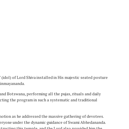
dol) of Lord Shiva installed in His majestic seated posture
Chinmayananda.
nd Botswana, performing all the pujas, rituals and daily
ucting the program in such a systematic and traditional
otion as he addressed the massive gathering of devotees.
everyone under the dynamic guidance of Swami Abhedananda.
structing this temple, and the Lord also provided him the