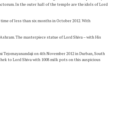
ctorum. In the outer hall of the temple are the idols of Lord
time of less than six months in October 2012. With
 Ashram. The masterpiece statue of Lord Shiva – with His
mi Tejomayanandaji on 4th November 2012 in Durban, South
hek to Lord Shiva with 1008 milk pots on this auspicious