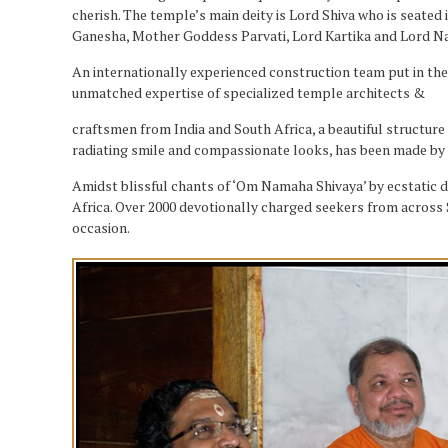
cherish. The temple’s main deity is Lord Shiva who is seated
Ganesha, Mother Goddess Parvati, Lord Kartika and Lord Na
An internationally experienced construction team put in the
unmatched expertise of specialized temple architects &
craftsmen from India and South Africa, a beautiful structur
radiating smile and compassionate looks, has been made by th
Amidst blissful chants of ‘Om Namaha Shivaya’ by ecstatic
Africa. Over 2000 devotionally charged seekers from across 
occasion.