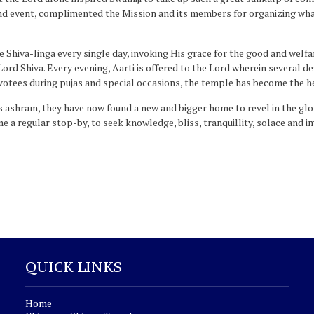
and event, complimented the Mission and its members for organizing wha
hiva-linga every single day, invoking His grace for the good and welfa
 Lord Shiva. Every evening, Aarti is offered to the Lord wherein several 
votees during pujas and special occasions, the temple has become the h
 ashram, they have now found a new and bigger home to revel in the glor
 a regular stop-by, to seek knowledge, bliss, tranquillity, solace and 
QUICK LINKS
Home