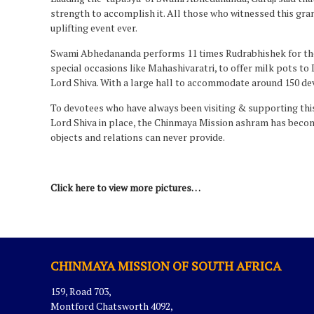
strength to accomplish it. All those who witnessed this gr
uplifting event ever.
Swami Abhedananda performs 11 times Rudrabhishek for the S
special occasions like Mahashivaratri, to offer milk pots to
Lord Shiva. With a large hall to accommodate around 150 de
To devotees who have always been visiting & supporting this
Lord Shiva in place, the Chinmaya Mission ashram has become
objects and relations can never provide.
Click here to view more pictures…
CHINMAYA MISSION OF SOUTH AFRICA
159, Road 703,
Montford Chatsworth 4092,