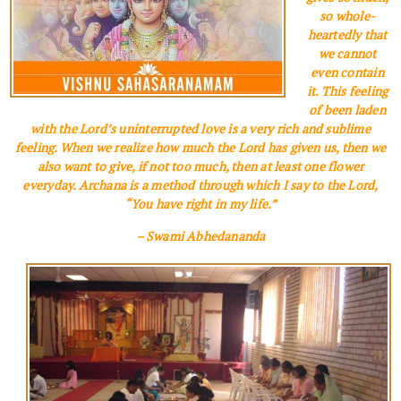
so whole­
heartedly that
we cannot
even contain
it. This feeling
of been laden
with the Lord’s uninterrupted love is a very rich and sublime
feeling. When we realize how much the Lord has given us, then we
also want to give, if not too much, then at least one flower
everyday. Archana is a method through which I say to the Lord,
“You have right in my life.”
– Swami Abhedananda