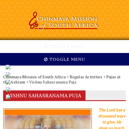
TOGGLE MENU
TOGGLE MENU
Chinmaya Mission of South Africa
>
Regular Activities
>
Pujas at
the Ashram
> Vishnu Sahasranama Puja
VISHNU SAHASRANAMA PUJA
The Lord has a
thousand ways
to give. He
gives so much,