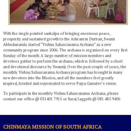
With the single ­pointed sankalpa of bringing enormous peace,
prosperity and sustained growth to the Ashram in Durban, Swami
Abhedananda started “Vishnu Sahasranama Archana” as a new
community program since 2006. The archana is organized on every first
Sunday of the month. A large number of mission members and
devotees gather to perform the archana, which is followed by a short
and devotional discourse by Swamiji. Over the past couple of years, the
monthly Vishnu Sahasranama Archana program has brought in many
new devotees into the Mission, and all the members feel greatly
inspired, bonded and rejuvenated to serve Pujya Gurudev’s vision.
To participate in the monthly Vishnu Sahasranama Archana, please
contact our office @ 031401 7915 or Suraj Jaggeth @ 081 485 9406
CHINMAYA MISSION OF SOUTH AFRICA