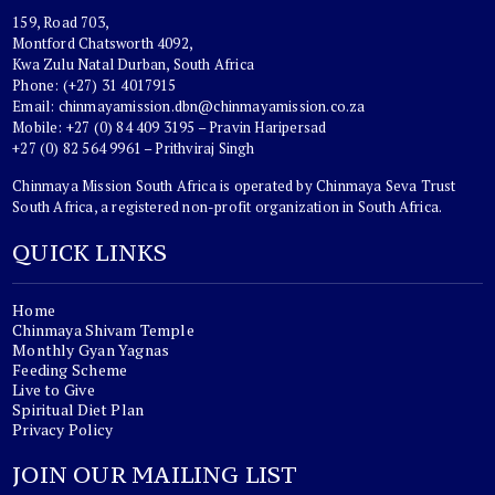
159, Road 703,
Montford Chatsworth 4092,
Kwa Zulu Natal Durban, South Africa
Phone: (+27) 31 4017915
Email:
chinmayamission.dbn@chinmayamission.co.za
Mobile: +27 (0) 84 409 3195 – Pravin Haripersad
+27 (0) 82 564 9961 – Prithviraj Singh
Chinmaya Mission South Africa is operated by Chinmaya Seva Trust
South Africa, a registered non-profit organization in South Africa.
QUICK LINKS
Home
Chinmaya Shivam Temple
Monthly Gyan Yagnas
Feeding Scheme
Live to Give
Spiritual Diet Plan
Privacy Policy
JOIN OUR MAILING LIST