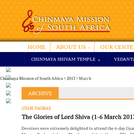
HOME
ABOUT US
OUR CENTE
CHINMAYA SHIVAM TEMPLE
VEDANT
Chinmaya Mission of South Africa
>
2013
> March
ARCHIVE
GYAN YAGNAS
The Glories of Lord Shiva (1-6 March 201
Devotees were extremely delighted to attend the 6-day Gy