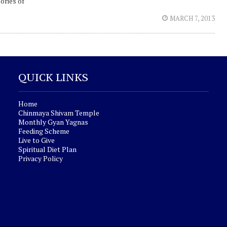
ories of
MARCH 7, 2013
QUICK LINKS
Home
Chinmaya Shivam Temple
Monthly Gyan Yagnas
Feeding Scheme
Live to Give
Spiritual Diet Plan
Privacy Policy