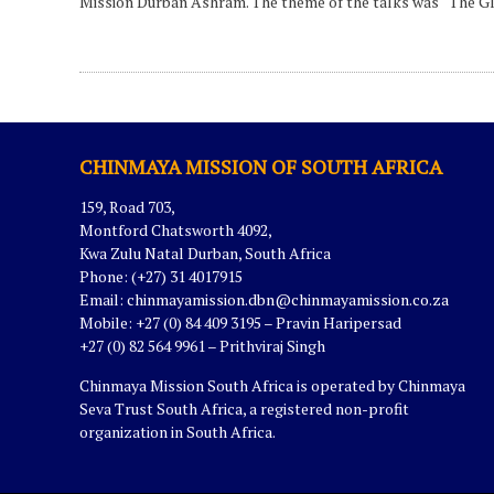
Mission Durban Ashram. The theme of the talks was “The Gl
CHINMAYA MISSION OF SOUTH AFRICA
159, Road 703,
Montford Chatsworth 4092,
Kwa Zulu Natal Durban, South Africa
Phone: (+27) 31 4017915
Email:
chinmayamission.dbn@chinmayamission.co.za
Mobile: +27 (0) 84 409 3195 – Pravin Haripersad
+27 (0) 82 564 9961 – Prithviraj Singh
Chinmaya Mission South Africa is operated by Chinmaya
Seva Trust South Africa, a registered non-profit
organization in South Africa.