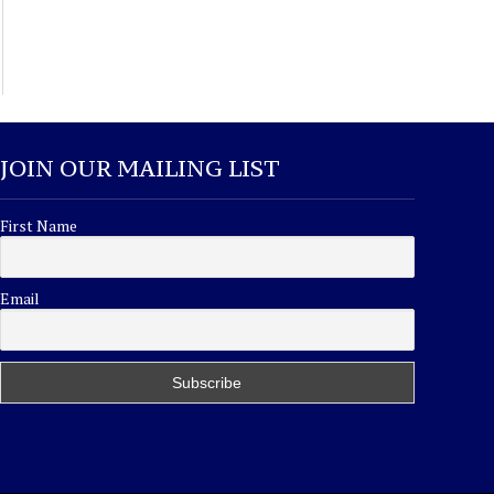
JOIN OUR MAILING LIST
First Name
Email