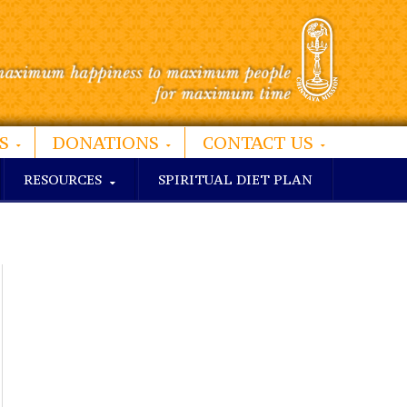
S
DONATIONS
CONTACT US
RESOURCES
SPIRITUAL DIET PLAN