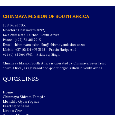
CHINMAYA MISSION OF SOUTH AFRICA
159, Road 703,
Montford Chatsworth 4092,
Kwa Zulu Natal Durban, South Africa
Phone: (+27) 31 4017915
Email:
chinmayamission.dbn@chinmayamission.co.za
Mobile: +27 (0) 84 409 3195 – Pravin Haripersad
+27 (0) 82 564 9961 – Prithviraj Singh
Chinmaya Mission South Africa is operated by Chinmaya Seva Trust
South Africa, a registered non-profit organization in South Africa.
QUICK LINKS
Home
Chinmaya Shivam Temple
Monthly Gyan Yagnas
Feeding Scheme
Live to Give