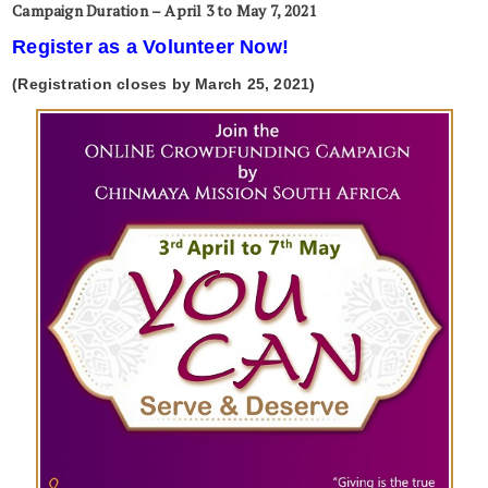
Campaign Duration – April 3 to May 7, 2021
Register as a Volunteer Now!
(Registration closes by March 25, 2021)