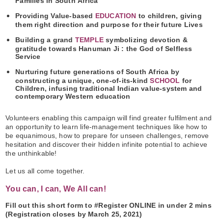
Families in South Africa
Providing Value-based
EDUCATION
to children, giving
them right direction and purpose for their future Lives
Building a grand
TEMPLE
symbolizing devotion &
gratitude towards Hanuman Ji : the God of Selfless
Service
Nurturing future generations of South Africa by
constructing a unique, one-of-its-kind
SCHOOL
for
Children, infusing traditional Indian value-system and
contemporary Western education
Volunteers enabling this campaign will find greater fulfilment and
an opportunity to learn life-management techniques like how to
be equanimous, how to prepare for unseen challenges, remove
hesitation and discover their hidden infinite potential to achieve
the unthinkable!
Let us all come together.
You can, I can, We All can!
Fill out this short form to #Register ONLINE in under 2 mins
(Registration closes by March 25, 2021)