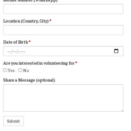
Location (Country, City)
*
Date of Birth
*
Are you interested in volunteering for
*
Yes
No
Share a Message (optional)