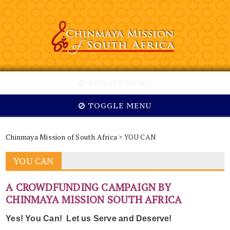
TOGGLE MENU
TOGGLE MENU
Chinmaya Mission of South Africa
> YOU CAN
YOU CAN
A CROWDFUNDING CAMPAIGN BY
CHINMAYA MISSION SOUTH AFRICA
Yes! You Can! Let us Serve and Deserve!