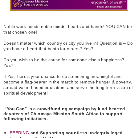
Noble work needs noble minds, hearts and hands! YOU CAN be
that chosen one!
Doesn’t matter which country or city you live in! Question is – Do
you have a heart that beats for others? Yes?
Do you wish to be the cause for someone else’s happiness?
Yes?
If Yes, here’s your chance to do something meaningful and
become a flag-bearer in the march to remove hunger & poverty,
spread value-based education, and serve the long term vision of
spiritual development!
“You Can” is a crowdfunding campaign by kind hearted
devotees of Chinmaya Mission South Africa to support
following initiatives:
FEEDING
and Supporting countless underprivileged