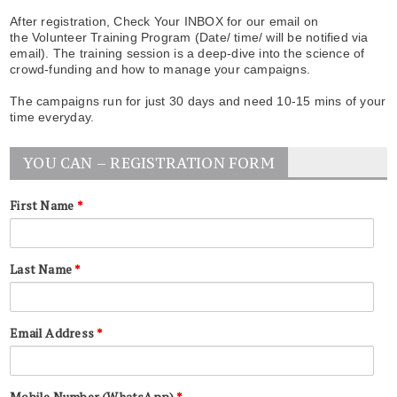
After registration, Check Your INBOX for our email on
the Volunteer Training Program (Date/ time/ will be notified via
email). The training session is a deep-dive into the science of
crowd-funding and how to manage your campaigns.
The campaigns run for just 30 days and need 10-15 mins of your
time everyday.
YOU CAN – REGISTRATION FORM
First Name
*
Last Name
*
Email Address
*
Mobile Number (WhatsApp)
*