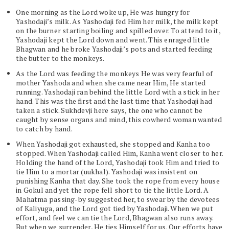
One morning as the Lord woke up, He was hungry for
Yashodaji’s milk. As Yashodaji fed Him her milk, the milk kept
on the burner starting boiling and spilled over. To attend to it,
Yashodaji kept the Lord down and went. This enraged little
Bhagwan and he broke Yashodaji’s pots and started feeding
the butter to the monkeys.
As the Lord was feeding the monkeys He was very fearful of
mother Yashoda and when she came near Him, He started
running. Yashodaji ran behind the little Lord with a stick in her
hand. This was the first and the last time that Yashodaji had
taken a stick. Sukhdevji here says, the one who cannot be
caught by sense organs and mind, this cowherd woman wanted
to catch by hand.
When Yashodaji got exhausted, she stopped and Kanha too
stopped. When Yashodaji called Him, Kanha went closer to her.
Holding the hand of the Lord, Yashodaji took Him and tried to
tie Him to a mortar (uukhal). Yashodaji was insistent on
punishing Kanha that day. She took the rope from every house
in Gokul and yet the rope fell short to tie the little Lord. A
Mahatma passing-by suggested her, to swear by the devotees
of Kaliyuga, and the Lord got tied by Yashodaji. When we put
effort, and feel we can tie the Lord, Bhagwan also runs away.
But when we surrender, He ties Himself for us. Our efforts have