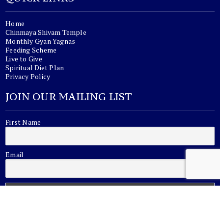
Home
Chinmaya Shivam Temple
Monthly Gyan Yagnas
Feeding Scheme
Live to Give
Spiritual Diet Plan
Privacy Policy
JOIN OUR MAILING LIST
First Name
Email