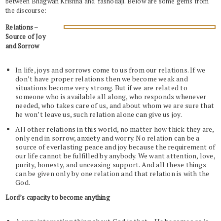
between Bhagwan Krishna and Yashodaji. Below are some gems from
the discourse:
Relations –
Source of Joy
and Sorrow
In life, joys and sorrows come to us from our relations. If we
don’t have proper relations then we become weak and
situations become very strong. But if we are related to
someone who is available all along, who responds whenever
needed, who takes care of us, and about whom we are sure that
he won’t leave us, such relation alone can give us joy.
All other relations in this world, no matter how thick they are,
only end in sorrow, anxiety and worry. No relation can be a
source of everlasting peace and joy because the requirement of
our life cannot be fulfilled by anybody. We want attention, love,
purity, honesty, and unceasing support. And all these things
can be given only by one relation and that relation is with the
God.
Lord’s capacity to become anything