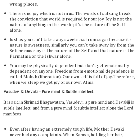
wrong places.
There is no joy which is not in us. The words of satsang break
the conviction that world is required for our joy. Joy is not the
nature of anything in this world; it’s the nature of the Self
alone.
Just as you can’t take away sweetness from sugar because its
nature is sweetness, similarly you can’t take away joy from the
Self because joy is the nature of the Self, and that nature is the
Parmatma or the Ishwar alone.
You may be physically dependent but don’t get emotionally
dependent on anyone. Freedom from emotional dependence is
called Moksh (liberation). Our own self is full of joy. Therefore,
when we sleep we get joy of our own Atma.
Vasudev & Devaki – Pure mind & Subtle intellect:
It is said in Shrimad Bhagawatam, Vasudevji is pure mind and Devakiji is
subtle intellect; and from a pure mind & subtle intellect alone the Lord
manifests.
Even after having an extremely tough life, Mother Devaki
never had any complaints. When Kamsa, holding her hair,