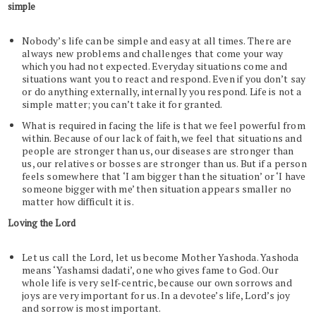
simple
Nobody’s life can be simple and easy at all times. There are
always new problems and challenges that come your way
which you had not expected. Everyday situations come and
situations want you to react and respond. Even if you don’t say
or do anything externally, internally you respond. Life is not a
simple matter; you can’t take it for granted.
What is required in facing the life is that we feel powerful from
within. Because of our lack of faith, we feel that situations and
people are stronger than us, our diseases are stronger than
us, our relatives or bosses are stronger than us. But if a person
feels somewhere that ‘I am bigger than the situation’ or ‘I have
someone bigger with me’ then situation appears smaller no
matter how difficult it is.
Loving the Lord
Let us call the Lord, let us become Mother Yashoda. Yashoda
means ‘Yashamsi dadati’, one who gives fame to God. Our
whole life is very self-centric, because our own sorrows and
joys are very important for us. In a devotee’s life, Lord’s joy
and sorrow is most important.