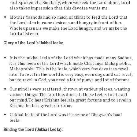
soft spoken etc. Similarly, when we seek the Lord alone, Lord
also takes impression that this devotee wants me.
Mother Yashoda had so much of thirst to feed the Lord that
the Lord also became desirous and hungry in front of her.
Whole upasna is we make the Lord hungry, and we make the
Lord a listener.
Glory of the Lord’s Uukhal leela:
It is the uukhal leela of the Lord which has made many Sadhus,
it is this leela of the Lord which made Chaitanya Mahaprabhu,
Mahaprabhu. This is the leela, which very few devotees revel
into. To revel in the world is very easy, even dogs and cat revel,
but to revel in God, you need a lot of punya and lot of fortune.
Our mind is very scattered, thrown at various places, wanting
various things. The Lord has done all these leelas to attract
our mind. To hear Krishna leela is great fortune and to revel in
Krishna leela is greater fortune.
Uukhal leela of the Lord was the acme of Bhagwan’s baal
leela!
Binding the Lord (Uukhal Leela):