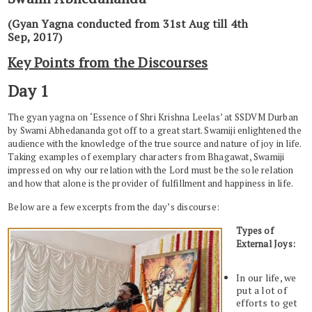
(Gyan Yagna conducted from 31st Aug till 4th
Sep, 2017)
Key Points from the Discourses
Day 1
The gyan yagna on ‘Essence of Shri Krishna Leelas’ at SSDVM Durban
by Swami Abhedananda got off to a great start. Swamiji enlightened the
audience with the knowledge of the true source and nature of joy in life.
Taking examples of exemplary characters from Bhagawat, Swamiji
impressed on why our relation with the Lord must be the sole relation
and how that alone is the provider of fulfillment and happiness in life.
Below are a few excerpts from the day’s discourse:
Types of
External Joys:
In our life, we
put a lot of
efforts to get