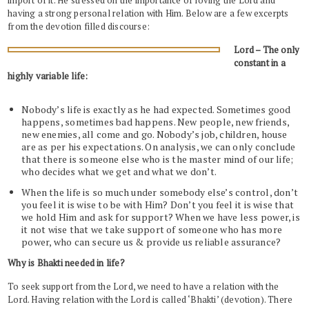
import of it. He stressed on the importance of loving the Lord and
having a strong personal relation with Him. Below are a few excerpts
from the devotion filled discourse:
Lord – The only
constant in a
highly variable life:
Nobody’s life is exactly as he had expected. Sometimes good
happens, sometimes bad happens. New people, new friends,
new enemies, all come and go. Nobody’s job, children, house
are as per his expectations. On analysis, we can only conclude
that there is someone else who is the master mind of our life;
who decides what we get and what we don’t.
When the life is so much under somebody else’s control, don’t
you feel it is wise to be with Him? Don’t you feel it is wise that
we hold Him and ask for support? When we have less power, is
it not wise that we take support of someone who has more
power, who can secure us & provide us reliable assurance?
Why is Bhakti needed in life?
To seek support from the Lord, we need to have a relation with the
Lord. Having relation with the Lord is called ‘Bhakti’ (devotion). There