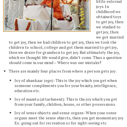
little external
joys. In
childhood we
obtained toys
to get joy, then
we studied to
get joy, then
we got married
to get joy, then we had children to get joy, then we took the
children to school, college and got them married to get joy,
then we desire for grandson to get joy. But ultimately the joy,
which we thought life would give, didn’t come. Thus a question
should come in our mind – Where was our mistake?
There are mainly four places from where a person gets joy:
Joy of ahankaar (ego): This is the joy which you get when
someone compliments you for your beauty, intelligence,
education etc.
Joy of mamta (attachment): This is the joy which you get
from your family, children, house, or other possessions.
Joy of sense objects and sense organs: When your sense
organs meet the sense objects, then you get momentary joy.
Ex: going out for recreation or for sight-seeing etc.