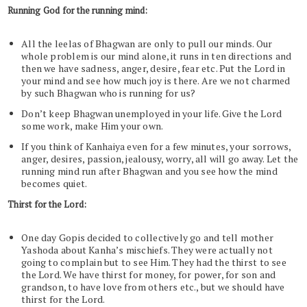
Running God for the running mind:
All the leelas of Bhagwan are only to pull our minds. Our
whole problem is our mind alone, it runs in ten directions and
then we have sadness, anger, desire, fear etc. Put the Lord in
your mind and see how much joy is there. Are we not charmed
by such Bhagwan who is running for us?
Don’t keep Bhagwan unemployed in your life. Give the Lord
some work, make Him your own.
If you think of Kanhaiya even for a few minutes, your sorrows,
anger, desires, passion, jealousy, worry, all will go away. Let the
running mind run after Bhagwan and you see how the mind
becomes quiet.
Thirst for the Lord:
One day Gopis decided to collectively go and tell mother
Yashoda about Kanha’s mischiefs. They were actually not
going to complain but to see Him. They had the thirst to see
the Lord. We have thirst for money, for power, for son and
grandson, to have love from others etc., but we should have
thirst for the Lord.