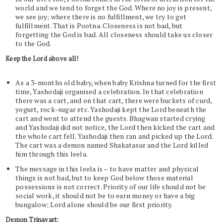
world and we tend to forget the God. Where no joy is present,
we see joy; where there is no fulfillment, we try to get
fulfillment. That is Pootna. Closeness is not bad, but
forgetting the God is bad. All closeness should take us closer
to the God.
Keep the Lord above all!
As a 3-months old baby, when baby Krishna turned for the first
time, Yashodaji organised a celebration. In that celebration
there was a cart, and on that cart, there were buckets of curd,
yogurt, rock-sugar etc. Yashodaji kept the Lord beneath the
cart and went to attend the guests. Bhagwan started crying
and Yashodaji did not notice, the Lord then kicked the cart and
the whole cart fell. Yashodaji then ran and picked up the Lord.
The cart was a demon named Shakatasur and the Lord killed
him through this leela.
The message in this leela is – to have matter and physical
things is not bad, but to keep God below those material
possessions is not correct. Priority of our life should not be
social work, it should not be to earn money or have a big
bungalow; Lord alone should be our first priority.
Demon Trinavart: