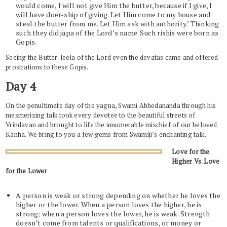
would come, I will not give Him the butter, because if I give, I
will have doer-ship of giving. Let Him come to my house and
steal the butter from me. Let Him ask with authority.’ Thinking
such they did japa of the Lord’s name. Such rishis were born as
Gopis.
Seeing the Butter-leela of the Lord even the devatas came and offered
prostrations to these Gopis.
Day 4
On the penultimate day of the yagna, Swami Abhedananda through his
mesmerizing talk took every devotee to the beautiful streets of
Vrindavan and brought to life the innumerable mischief of our beloved
Kanha. We bring to you a few gems from Swamiji’s enchanting talk.
Love for the
Higher Vs. Love
for the Lower
A person is weak or strong depending on whether he loves the
higher or the lower. When a person loves the higher, he is
strong; when a person loves the lower, he is weak. Strength
doesn’t come from talents or qualifications, or money or