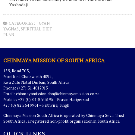
Yashodaji.
CATEGORIES:
GYAN
YAGNAS
,
SPIRITUAL DIET
PLAN
CHINMAYA MISSION OF SOUTH AFRICA
159, Road 703,
Montford Chatsworth 4092,
Kwa Zulu Natal Durban, South Africa
Phone: (+27) 31 4017915
Email:
chinmayamission.dbn@chinmayamission.co.za
Mobile: +27 (0) 84 409 3195 – Pravin Haripersad
+27 (0) 82 564 9961 – Prithviraj Singh
Chinmaya Mission South Africa is operated by Chinmaya Seva Trust
South Africa, a registered non-profit organization in South Africa.
QUICK LINKS