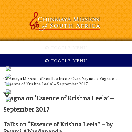
TOGGLE MENU
TOGGLE MENU
Chinmaya Mission of South Africa
>
Gyan Yagnas
> Yagna on
‘Essence of Krishna Leela’ – September 2017
Y
agna on ‘Essence of Krishna Leela’ –
September 2017
Talks on “Essence of Krishna Leela” – by
Swami Abhedananda