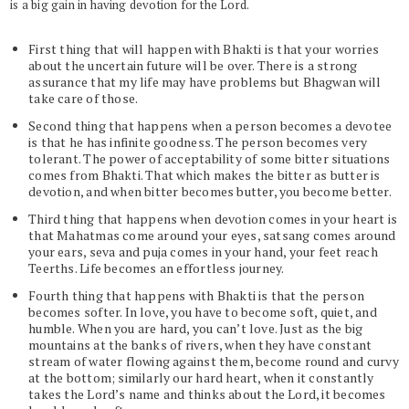
is a big gain in having devotion for the Lord.
First thing that will happen with Bhakti is that your worries
about the uncertain future will be over. There is a strong
assurance that my life may have problems but Bhagwan will
take care of those.
Second thing that happens when a person becomes a devotee
is that he has infinite goodness. The person becomes very
tolerant. The power of acceptability of some bitter situations
comes from Bhakti. That which makes the bitter as butter is
devotion, and when bitter becomes butter, you become better.
Third thing that happens when devotion comes in your heart is
that Mahatmas come around your eyes, satsang comes around
your ears, seva and puja comes in your hand, your feet reach
Teerths. Life becomes an effortless journey.
Fourth thing that happens with Bhakti is that the person
becomes softer. In love, you have to become soft, quiet, and
humble. When you are hard, you can’t love. Just as the big
mountains at the banks of rivers, when they have constant
stream of water flowing against them, become round and curvy
at the bottom; similarly our hard heart, when it constantly
takes the Lord’s name and thinks about the Lord, it becomes