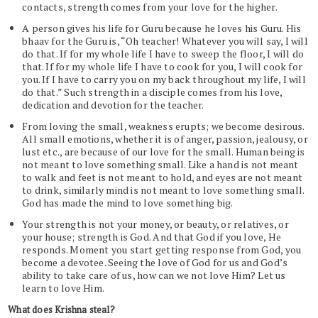
contacts, strength comes from your love for the higher.
A person gives his life for Guru because he loves his Guru. His
bhaav for the Guru is, “Oh teacher! Whatever you will say, I will
do that. If for my whole life I have to sweep the floor, I will do
that. If for my whole life I have to cook for you, I will cook for
you. If I have to carry you on my back throughout my life, I will
do that.” Such strength in a disciple comes from his love,
dedication and devotion for the teacher.
From loving the small, weakness erupts; we become desirous.
All small emotions, whether it is of anger, passion, jealousy, or
lust etc., are because of our love for the small. Human being is
not meant to love something small. Like a hand is not meant
to walk and feet is not meant to hold, and eyes are not meant
to drink, similarly mind is not meant to love something small.
God has made the mind to love something big.
Your strength is not your money, or beauty, or relatives, or
your house; strength is God. And that God if you love, He
responds. Moment you start getting response from God, you
become a devotee. Seeing the love of God for us and God’s
ability to take care of us, how can we not love Him? Let us
learn to love Him.
What does Krishna steal?