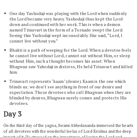
One day Yashodaji was playing with the Lord when suddenly
the Lord became very heavy. Yashodaji thus kept the Lord
down and continued with her work. This is when a demon
named Trinavart in the form of a Tornado swept the Lord.
Seeing this Yashodaji wept inconsolably. She said, “Lord, I
cannot live without you.”
Bhakti is a path of weeping for the Lord. When a devotee feels
he cannot live without Lord, cannot eat without Him, or sleep
without Him, such a thought becomes his asset. When
Bhagwan saw Yahodaji in distress, He held Trinavart and killed
him.
Trinavart represents ‘kaam’ (desire). Kaam is the one which
blinds us; we don’t see anything in front of our desire and
expectation. Those devotees who call Bhagwan when they are
blinded by desires, Bhagwan surely comes and protects His
devotees.
Day 3
On the third day of the yagna, Swami Abhedananda immersed the hearts
of all devotees with the wonderful leelas of Lord Krishna and the deep