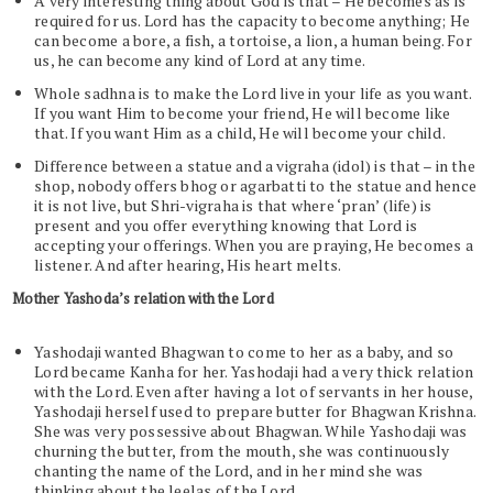
A very interesting thing about God is that – He becomes as is
required for us. Lord has the capacity to become anything; He
can become a bore, a fish, a tortoise, a lion, a human being. For
us, he can become any kind of Lord at any time.
Whole sadhna is to make the Lord live in your life as you want.
If you want Him to become your friend, He will become like
that. If you want Him as a child, He will become your child.
Difference between a statue and a vigraha (idol) is that – in the
shop, nobody offers bhog or agarbatti to the statue and hence
it is not live, but Shri-vigraha is that where ‘pran’ (life) is
present and you offer everything knowing that Lord is
accepting your offerings. When you are praying, He becomes a
listener. And after hearing, His heart melts.
Mother Yashoda’s relation with the Lord
Yashodaji wanted Bhagwan to come to her as a baby, and so
Lord became Kanha for her. Yashodaji had a very thick relation
with the Lord. Even after having a lot of servants in her house,
Yashodaji herself used to prepare butter for Bhagwan Krishna.
She was very possessive about Bhagwan. While Yashodaji was
churning the butter, from the mouth, she was continuously
chanting the name of the Lord, and in her mind she was
thinking about the leelas of the Lord.