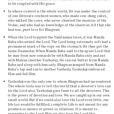
to be coupled with His grace.
In whose control is the whole world, He was under the control
of one illiterate cowherd women, who made cow-dung cakes,
who milked the cows, who never chanted the mantras of the
Vedas, and who had no knowledge of the shastras. All that she
had was, pure love for Bhagwan.
When the Lord toppled the Yamlaarjun trees, it was Nanda
Baba who untied the Lord. The Lord being extremely soft had a
permanent mark of the rope on His stomach. He thus got the
name Daamodar. When Nanda Baba said to the upset Lord that
he may from now onwards be with Nanda Baba only and not
with Maiyaa (mother Yashoda), He can eat butter from Nanda
Baba and sleep with him only, Bhagwan jumped from Nanda
Baba’s lap and ran to mother Yashoda. Yashodaji embraced
Him and fed Him.
Yashodaji was the only one to whom Bhagwan had surrendered.
The whole leela was to tell the world that a devotee’s love can
tie the Lord also. Yashodaji gave fame to all the devotees. This
is the power of devotion and love. We are caught up in our own
small world. But if we could also love the Lord even little, our
life too would be fulfilled, complete. Life is not meant for any
position or money or power or relations. It is meant to
surrender to the Lord. May we also love the Lord like