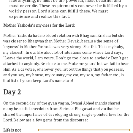
hide anything, he must be all-powerful, most beautiful and
must never die. These requirements can never be fulfilled by a
wolrly person. Lord alone can fulfill these. We must
experience and realize this fact.
Mother Yashoda’s my-ness for the Lord:
Mother Yashoda had no blood relation with Bhagwan Krishna but she
was closer to Bhagwan than Mother Devaki, because the sense of
‘myness’ in Mother Yashoda was very strong. She felt ‘He is my baby,
my closest!’ In our life also, lot of situations come where Lord says,
‘Leave the world, I am yours. Don’t go too close to anybody. Don’t get
attached to anybody. Be close to me. Make me yours’ but we fail to hear
Him. As a devotee, whenever you list out the things that you possess,
and you say, my house, my country, my car, my son, my father etc., in
that list of yours keep Lord’s name too!
Day 2
On the second day of the gyan yagna, Swami Abhedananda shared
many beautiful anecdotes from Shrimad Bhagawat and via that he
shared the importance of developing strong single-pointed love for the
Lord. Below are a few gems from the discourse:
Life is not