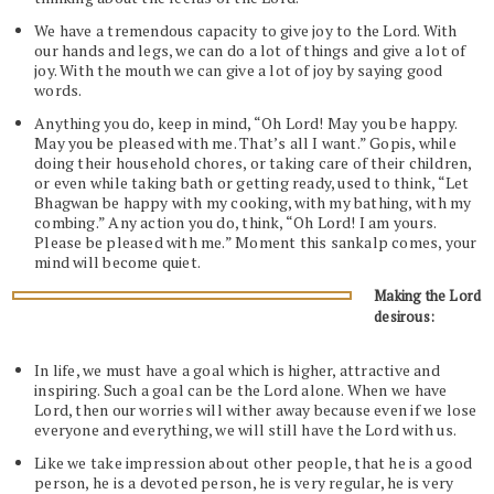
We have a tremendous capacity to give joy to the Lord. With
our hands and legs, we can do a lot of things and give a lot of
joy. With the mouth we can give a lot of joy by saying good
words.
Anything you do, keep in mind, “Oh Lord! May you be happy.
May you be pleased with me. That’s all I want.” Gopis, while
doing their household chores, or taking care of their children,
or even while taking bath or getting ready, used to think, “Let
Bhagwan be happy with my cooking, with my bathing, with my
combing.” Any action you do, think, “Oh Lord! I am yours.
Please be pleased with me.” Moment this sankalp comes, your
mind will become quiet.
Making the Lord
desirous:
In life, we must have a goal which is higher, attractive and
inspiring. Such a goal can be the Lord alone. When we have
Lord, then our worries will wither away because even if we lose
everyone and everything, we will still have the Lord with us.
Like we take impression about other people, that he is a good
person, he is a devoted person, he is very regular, he is very