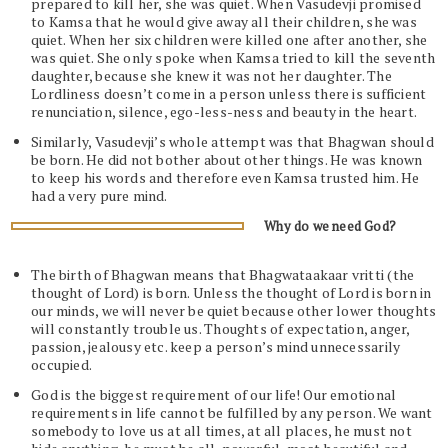
prepared to kill her, she was quiet. When Vasudevji promised
to Kamsa that he would give away all their children, she was
quiet. When her six children were killed one after another, she
was quiet. She only spoke when Kamsa tried to kill the seventh
daughter, because she knew it was not her daughter. The
Lordliness doesn’t come in a person unless there is sufficient
renunciation, silence, ego-less-ness and beauty in the heart.
Similarly, Vasudevji’s whole attempt was that Bhagwan should
be born. He did not bother about other things. He was known
to keep his words and therefore even Kamsa trusted him. He
had a very pure mind.
Why do we need God?
The birth of Bhagwan means that Bhagwataakaar vritti (the
thought of Lord) is born. Unless the thought of Lord is born in
our minds, we will never be quiet because other lower thoughts
will constantly trouble us. Thoughts of expectation, anger,
passion, jealousy etc. keep a person’s mind unnecessarily
occupied.
God is the biggest requirement of our life! Our emotional
requirements in life cannot be fulfilled by any person. We want
somebody to love us at all times, at all places, he must not