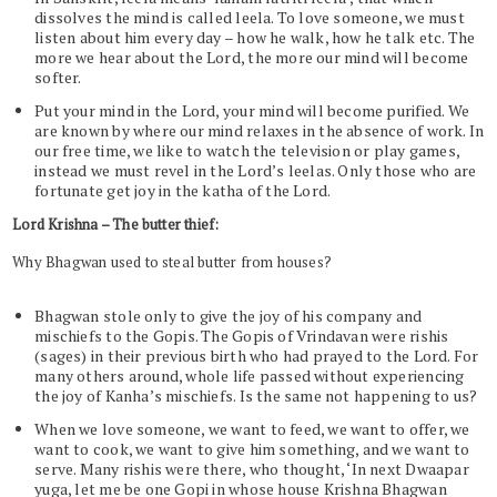
dissolves the mind is called leela. To love someone, we must
listen about him every day – how he walk, how he talk etc. The
more we hear about the Lord, the more our mind will become
softer.
Put your mind in the Lord, your mind will become purified. We
are known by where our mind relaxes in the absence of work. In
our free time, we like to watch the television or play games,
instead we must revel in the Lord’s leelas. Only those who are
fortunate get joy in the katha of the Lord.
Lord Krishna – The butter thief:
Why Bhagwan used to steal butter from houses?
Bhagwan stole only to give the joy of his company and
mischiefs to the Gopis. The Gopis of Vrindavan were rishis
(sages) in their previous birth who had prayed to the Lord. For
many others around, whole life passed without experiencing
the joy of Kanha’s mischiefs. Is the same not happening to us?
When we love someone, we want to feed, we want to offer, we
want to cook, we want to give him something, and we want to
serve. Many rishis were there, who thought, ‘In next Dwaapar
yuga, let me be one Gopi in whose house Krishna Bhagwan