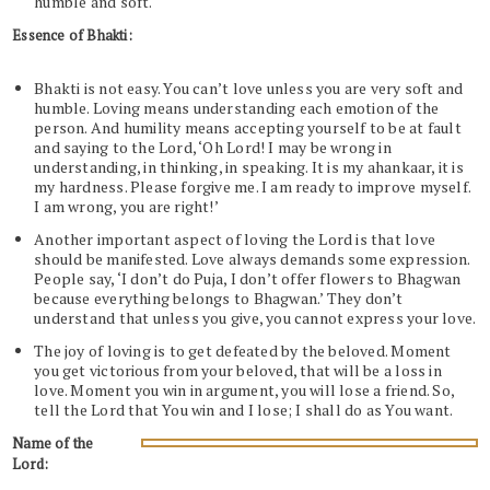
humble and soft.
Essence of Bhakti:
Bhakti is not easy. You can’t love unless you are very soft and
humble. Loving means understanding each emotion of the
person. And humility means accepting yourself to be at fault
and saying to the Lord, ‘Oh Lord! I may be wrong in
understanding, in thinking, in speaking. It is my ahankaar, it is
my hardness. Please forgive me. I am ready to improve myself.
I am wrong, you are right!’
Another important aspect of loving the Lord is that love
should be manifested. Love always demands some expression.
People say, ‘I don’t do Puja, I don’t offer flowers to Bhagwan
because everything belongs to Bhagwan.’ They don’t
understand that unless you give, you cannot express your love.
The joy of loving is to get defeated by the beloved. Moment
you get victorious from your beloved, that will be a loss in
love. Moment you win in argument, you will lose a friend. So,
tell the Lord that You win and I lose; I shall do as You want.
Name of the
Lord: