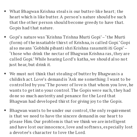
What Bhagwan Krishna steals is our butter-like heart; the
heart which is like butter. A person’s nature should be such
that the other person should become greedy to have that.
Gopis had that nature.
Gopi’s nature was ‘Krishna Trishna Murti Gopi’ – ‘the Murti
(form) of the insatiable thirst of Krishna, is called Gopi.’ Gopi
also means ‘Gobhihi pibanti shri Krishna rasamriti iti Gopi’ –
‘those who drink the nectar of Bhagwan Krishna ras, they are
called Gopi.’ While hearing Lord’s katha, we should also not
just hear, but drink it.
We must not think that stealing of butter by Bhagwan is a
childish act. Love’s demand is ‘Ask me something. I want to be
controlled by you.’ The power of love is that whom you love, he
wants to get into your control. The Gopis were such, they had
done so much austerity and penance for the Lord that
Bhagwan had developed thirst for giving joy to the Gopis.
Bhagwan wants to be under our control, the only requirement
is that we need to have the sincere demand in our heart to
please Him. Our problem is that we think we are intelligent
and have lost our innocence, love and softness, especially lost
a devotee’s character to love the Lord.