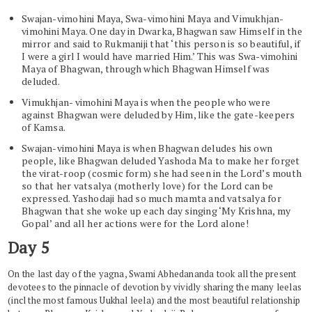
Swajan-vimohini Maya, Swa-vimohini Maya and Vimukhjan-
vimohini Maya. One day in Dwarka, Bhagwan saw Himself in the
mirror and said to Rukmaniji that ‘this person is so beautiful, if
I were a girl I would have married Him.’ This was Swa-vimohini
Maya of Bhagwan, through which Bhagwan Himself was
deluded.
Vimukhjan- vimohini Maya is when the people who were
against Bhagwan were deluded by Him, like the gate-keepers
of Kamsa.
Swajan-vimohini Maya is when Bhagwan deludes his own
people, like Bhagwan deluded Yashoda Ma to make her forget
the virat-roop (cosmic form) she had seen in the Lord’s mouth
so that her vatsalya (motherly love) for the Lord can be
expressed. Yashodaji had so much mamta and vatsalya for
Bhagwan that she woke up each day singing ‘My Krishna, my
Gopal’ and all her actions were for the Lord alone!
Day 5
On the last day of the yagna, Swami Abhedananda took all the present
devotees to the pinnacle of devotion by vividly sharing the many leelas
(incl the most famous Uukhal leela) and the most beautiful relationship