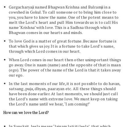
Gargacharyaji named Bhagwan Krishna and Balramji in a
cowshed in Gokul. To call someone or to bring him close to
you, you have to know the name. One of the potent means to
melt the Lord’s heart and pull Him towards us is to call His
name ‘Krishna’ with love. This is a Sadhna through which
Bhagwan comes in our hearts and minds.
To love God is a matter of great fortune. Because fortune is
that which gives us joy. It is a fortune to take Lord’s name,
through which Lord comes in our heart.
When Lord comes in our heart then other unimportant things
go away. One is naam (name) and the opposite of that is maan
(ego). The power of the name of the Lord is that it takes away
our ego.
In the last moments of our life, it is not possible to do havan,
satsang, puja, dhyan, paarayan etc. All these things should
have been done earlier. At last moments, we should just call
the Lord’s name with extreme love. We must keep on taking
the Lord’s name until we hear, ‘I am coming!’
How can we love the Lord?
In Sanskrit, leela means ‘lainam lati iti leela’, that which