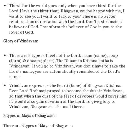
Thirst for the world goes only when you have thirst for the
Lord. Have the thirst that, ‘Bhagwan, you be happy with me, I
want to see you, I want to talk to you.’ There is no better
relation than our relation with the Lord. Don’t just remain a
believer of God. Transform the believer of God in you to the
lover of God.
Glory of Vrindavan:
There are 3 types of leela of the Lord: naam (name), roop
(form) & dhaam (place). The Dhaam in Krishna katha is
‘Vrindavan’. If you go to Vrindavan, you don’t have to take the
Lord’s name, you are automatically reminded of the Lord’s
name.
Vrindavan expresses the Keerti (fame) of Bhagwan Krishna.
Even Lord Brahmaji prayed to become the dust in Vrindavan,
so that when the dust of the feet of devotees would cover him,
he would also gain devotion of the Lord. To give glory to
Vrindavan, Bhagwan ate the mud there.
3 types of Maya of Bhagwan:
There are 3 types of Maya of Bhagwan: