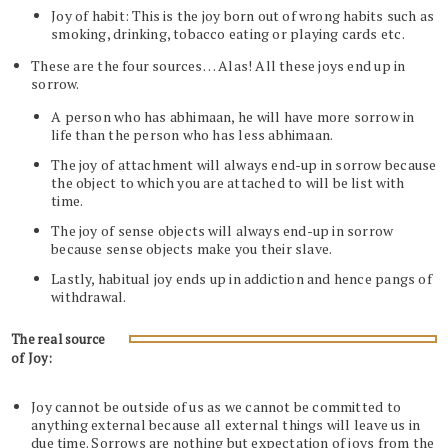
Joy of habit: This is the joy born out of wrong habits such as
smoking, drinking, tobacco eating or playing cards etc.
These are the four sources… Alas! All these joys end up in
sorrow.
A person who has abhimaan, he will have more sorrow in
life than the person who has less abhimaan.
The joy of attachment will always end-up in sorrow because
the object to which you are attached to will be list with
time.
The joy of sense objects will always end-up in sorrow
because sense objects make you their slave.
Lastly, habitual joy ends up in addiction and hence pangs of
withdrawal.
The real source
of Joy:
Joy cannot be outside of us as we cannot be committed to
anything external because all external things will leave us in
due time. Sorrows are nothing but expectation of joys from the