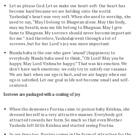
Let us please God. Let us make our heart soft. Our heart has
become hard because we are holding onto the world.
Yashodaji’s heart was very soft. When she used to worship, she
used to say, “May I belong to Bhagwan alone. May this body,
may my breath, may my life belong to Bhagwan. May I give
fame to Bhagwan. My sorrows should never become important
for me.” And therefore, Yashodaji went through a lot of
sorrows, but for her Lord’s joy was more important.
Nanda baba is the one who gave ‘anand’ (happiness) to
everybody. Nanda baba used to think, “Oh Lord! May you be
happy. May Lord Vishnu be happy.” That was his emotion. We
don’t have such emotions; we only try to satisfy our vasanas.
We are hurt when our ego is hurt, and we are happy when our
ego is satisfied. Let our goal in life not become small and self-
centered.
Sorrows are packaged with a coating of joy
When the demoness Pootna came to poison baby Krishna, she
dressed herself in a very attractive manner. Everybody got
attracted towards her form. So much so that even Mother
Yashoda left little Krishna and started seeing Pootna.
In our lives too, Pootna comes in the form of attraction for the