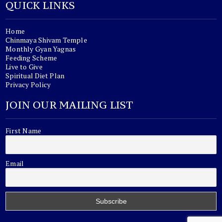
QUICK LINKS
Home
Chinmaya Shivam Temple
Monthly Gyan Yagnas
Feeding Scheme
Live to Give
Spiritual Diet Plan
Privacy Policy
JOIN OUR MAILING LIST
First Name
Email