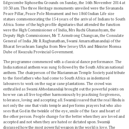
Edgecombe Siphosethu Grounds on Sunday, the 16th November 2014 at
10:30 am. The three Heritage monuments unveiled were the Sivananda
Peace Pillar, Peace Pole Monument and two 1860 Indian Life size
statues commemorating the 154 years of the arrival of Indians to South
Africa. Some of the high profile dignitaries that attended the function
were the High Commissioner of India, Mrs Ruchi Ghanashyam, the
Deputy High Commissioner, Mr T. Armstrong Changsan, the Consulate
General of India ,Mr. R.Raghunathan, Swami Amarnathanandaji of the
Bharat Sevashram Sangha from New Jersey USA and Minister Nomsa
Dube of Kwazulu Provincial Government.
The programme commenced with a classical dance performance. The
India national anthem was sung followed by the South African national
anthem. The chairperson of the Mariamman Temple Society paid tribute
to the forefathers who had come to South Africa as indentured
labourers to work on the sugar cane plantations. The crowd was
enthralled as Swami Abhedanandaji brought out the powerful points on
how we can all live together harmoniously by practising forgiveness,
tolerance, loving and accepting all. Swamiji roared that the real Hindu is
not only the one that visits temple and performs prayers but who also
sees that God in the twinkle of the eye, smile of the face and heart of
the other person. People change for the better when they are loved and
accepted and not when they are hated or dictated upon. Swamiji
discussed how the most powerful weapon in the world is love. The