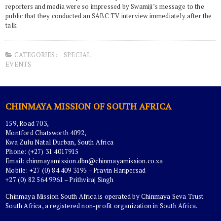
reporters and media were so impressed by Swamiji’s message to the
public that they conducted an SABC TV interview immediately after the
talk.
CATEGORIES:
SPECIAL
EVENTS
CHINMAYA MISSION OF SOUTH AFRICA
159, Road 703,
Montford Chatsworth 4092,
Kwa Zulu Natal Durban, South Africa
Phone: (+27) 31 4017915
Email:
chinmayamission.dbn@chinmayamission.co.za
Mobile: +27 (0) 84 409 3195 – Pravin Haripersad
+27 (0) 82 564 9961 – Prithviraj Singh
Chinmaya Mission South Africa is operated by Chinmaya Seva Trust
South Africa, a registered non-profit organization in South Africa.