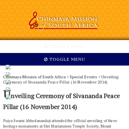
TOGGLE MENU
TOGGLE MENU
Chinmaya Mission of South Africa
>
Special Events
> Unveiling
Ceremony of Sivananda Peace Pillar (16 November 2014)
U
nveiling Ceremony of Sivananda Peace
Pillar (16 November 2014)
Pujya Swami Abhedanandaji attended the official unveiling of three
heritage monuments at Shri Mariammen Temple Society, Mount