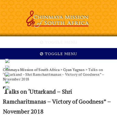
TOGGLE MENU
TOGGLE MENU
Chinmaya Mission of South Africa
>
Gyan Yagnas
> Talks on
‘Uttarkand – Shri Ramcharitmanas – Victory of Goodness” –
November 2018
T
alks on ‘Uttarkand – Shri
Ramcharitmanas – Victory of Goodness” –
November 2018