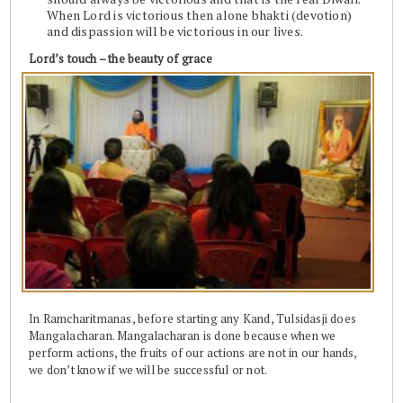
When Lord is victorious then alone bhakti (devotion)
and dispassion will be victorious in our lives.
Lord’s touch – the beauty of grace
In Ramcharitmanas, before starting any Kand, Tulsidasji does
Mangalacharan. Mangalacharan is done because when we
perform actions, the fruits of our actions are not in our hands,
we don’t know if we will be successful or not.