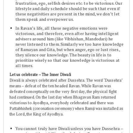
frustration, ego, selfish desires etc. to be victorious. Our
lifestyle and daily schedule should be such that even if
these negativities are present in the mind, we don’t let
them speak and overpower us.
In Ravan’s life, all these negative emotions were
victorious, and therefore, even after having intelligent
advisers around him (like Vibhishan, Mandodari) he
never listened to them. Similarly we too have knowledge
of Ramayan and Gita, but when anger, ego or lust rises,
they silence our knowledge. The beauty in life is to
prioritize wisely so that our knowledge is victorious at
all times.
Let us celebrate – The Inner Diwali
Diwali is always celebrated after Dussehra. The word ‘Dussehra’
means – defeat of the ten headed Ravan. While Ravan was
defeated conceptually on the very first day, the physical fight
had continued. On the last day when Bhagavan Ram returned
victorious to Ayodhya, everybody celebrated and there was
Pattabhishek (coronation ceremony) when Ramji was installed as
the Lord, the King of Ayodhya.
You cannot truly have Diwali unless you have Dussehra –