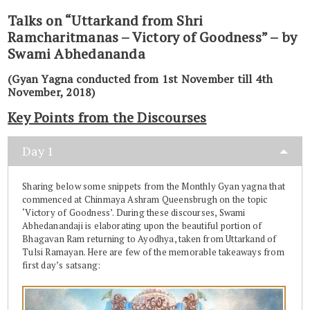
Talks on “Uttarkand from Shri
Ramcharitmanas – Victory of Goodness” – by
Swami Abhedananda
(Gyan Yagna conducted from 1st November till 4th
November, 2018)
Key Points from the Discourses
Day 1
Sharing below some snippets from the Monthly Gyan yagna that
commenced at Chinmaya Ashram Queensbrugh on the topic
‘Victory of Goodness’. During these discourses, Swami
Abhedanandaji is elaborating upon the beautiful portion of
Bhagavan Ram returning to Ayodhya, taken from Uttarkand of
Tulsi Ramayan. Here are few of the memorable takeaways from
first day’s satsang: