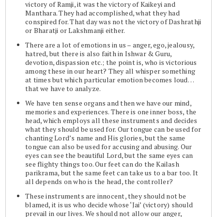
victory of Ramji, it was the victory of Kaikeyi and
Manthara. They had accomplished, what they had
conspired for. That day was not the victory of Dashrathji
or Bharatji or Lakshmanji either.
There are a lot of emotions in us – anger, ego, jealousy,
hatred, but there is also faith in Ishwar & Guru,
devotion, dispassion etc.; the point is, who is victorious
among these in our heart? They all whisper something
at times but which particular emotion becomes loud…
that we have to analyze.
We have ten sense organs and then we have our mind,
memories and experiences. There is one inner boss, the
head, which employs all these instruments and decides
what they should be used for. Our tongue can be used for
chanting Lord’s name and His glories, but the same
tongue can also be used for accusing and abusing. Our
eyes can see the beautiful Lord, but the same eyes can
see flighty things too. Our feet can do the Kailash
parikrama, but the same feet can take us to a bar too. It
all depends on who is the head, the controller?
These instruments are innocent, they should not be
blamed, it is us who decide whose ‘Jai’ (victory) should
prevail in our lives. We should not allow our anger,