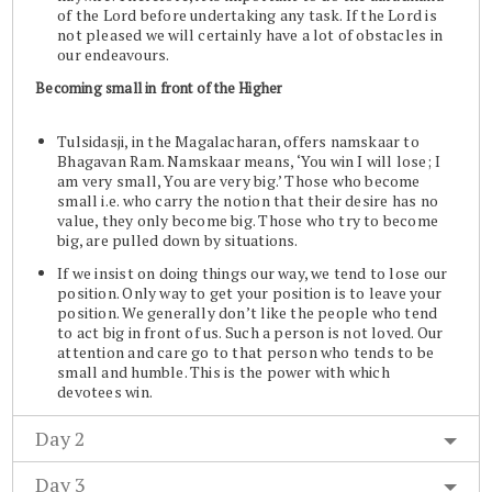
of the Lord before undertaking any task. If the Lord is
not pleased we will certainly have a lot of obstacles in
our endeavours.
Becoming small in front of the Higher
Tulsidasji, in the Magalacharan, offers namskaar to
Bhagavan Ram. Namskaar means, ‘You win I will lose; I
am very small, You are very big.’ Those who become
small i.e. who carry the notion that their desire has no
value, they only become big. Those who try to become
big, are pulled down by situations.
If we insist on doing things our way, we tend to lose our
position. Only way to get your position is to leave your
position. We generally don’t like the people who tend
to act big in front of us. Such a person is not loved. Our
attention and care go to that person who tends to be
small and humble. This is the power with which
devotees win.
Day 2
Day 3