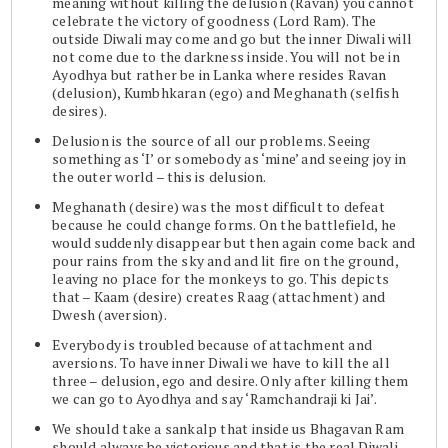
meaning without killing the delusion (Ravan) you cannot
celebrate the victory of goodness (Lord Ram). The
outside Diwali may come and go but the inner Diwali will
not come due to the darkness inside. You will not be in
Ayodhya but rather be in Lanka where resides Ravan
(delusion), Kumbhkaran (ego) and Meghanath (selfish
desires).
Delusion is the source of all our problems. Seeing
something as ‘I’ or somebody as ‘mine’ and seeing joy in
the outer world – this is delusion.
Meghanath (desire) was the most difficult to defeat
because he could change forms. On the battlefield, he
would suddenly disappear but then again come back and
pour rains from the sky and and lit fire on the ground,
leaving no place for the monkeys to go. This depicts
that – Kaam (desire) creates Raag (attachment) and
Dwesh (aversion).
Everybody is troubled because of attachment and
aversions. To have inner Diwali we have to kill the all
three – delusion, ego and desire. Only after killing them
we can go to Ayodhya and say ‘Ramchandraji ki Jai’.
We should take a sankalp that inside us Bhagavan Ram
should always be victorious and that is the real Diwali.