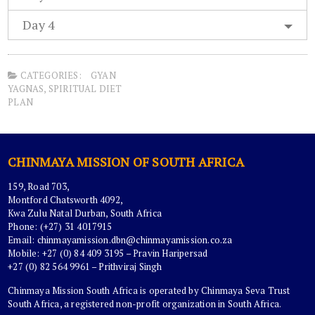
Day 4
CATEGORIES:
GYAN
YAGNAS
,
SPIRITUAL DIET
PLAN
CHINMAYA MISSION OF SOUTH AFRICA
159, Road 703,
Montford Chatsworth 4092,
Kwa Zulu Natal Durban, South Africa
Phone: (+27) 31 4017915
Email:
chinmayamission.dbn@chinmayamission.co.za
Mobile: +27 (0) 84 409 3195 – Pravin Haripersad
+27 (0) 82 564 9961 – Prithviraj Singh
Chinmaya Mission South Africa is operated by Chinmaya Seva Trust
South Africa, a registered non-profit organization in South Africa.