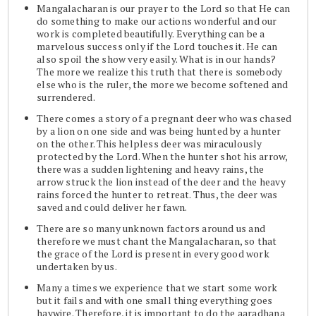
Mangalacharan is our prayer to the Lord so that He can
do something to make our actions wonderful and our
work is completed beautifully. Everything can be a
marvelous success only if the Lord touches it. He can
also spoil the show very easily. What is in our hands?
The more we realize this truth that there is somebody
else who is the ruler, the more we become softened and
surrendered.
There comes a story of a pregnant deer who was chased
by a lion on one side and was being hunted by a hunter
on the other. This helpless deer was miraculously
protected by the Lord. When the hunter shot his arrow,
there was a sudden lightening and heavy rains, the
arrow struck the lion instead of the deer and the heavy
rains forced the hunter to retreat. Thus, the deer was
saved and could deliver her fawn.
There are so many unknown factors around us and
therefore we must chant the Mangalacharan, so that
the grace of the Lord is present in every good work
undertaken by us.
Many a times we experience that we start some work
but it fails and with one small thing everything goes
haywire. Therefore, it is important to do the aaradhana