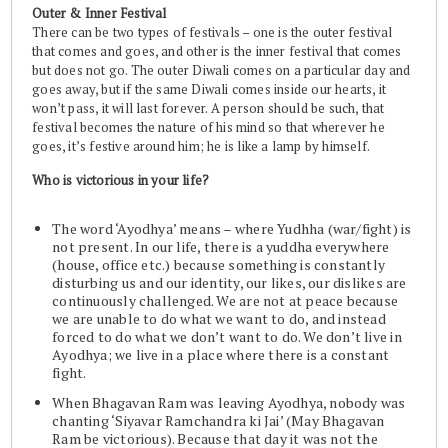
Outer & Inner Festival
There can be two types of festivals – one is the outer festival
that comes and goes, and other is the inner festival that comes
but does not go. The outer Diwali comes on a particular day and
goes away, but if the same Diwali comes inside our hearts, it
won’t pass, it will last forever. A person should be such, that
festival becomes the nature of his mind so that wherever he
goes, it’s festive around him; he is like a lamp by himself.
Who is victorious in your life?
The word ‘Ayodhya’ means – where Yudhha (war/fight) is
not present. In our life, there is a yuddha everywhere
(house, office etc.) because something is constantly
disturbing us and our identity, our likes, our dislikes are
continuously challenged. We are not at peace because
we are unable to do what we want to do, and instead
forced to do what we don’t want to do. We don’t live in
Ayodhya; we live in a place where there is a constant
fight.
When Bhagavan Ram was leaving Ayodhya, nobody was
chanting ‘Siyavar Ramchandra ki Jai’ (May Bhagavan
Ram be victorious). Because that day it was not the