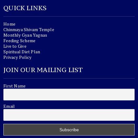
QUICK LINKS
Home
Chinmaya Shivam Temple
Monthly Gyan Yagnas
Feeding Scheme
Live to Give
Spiritual Diet Plan
Privacy Policy
JOIN OUR MAILING LIST
First Name
Email