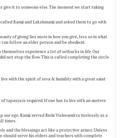
r give it to someone else. The moment we start taking
s called Ramji and Lakshmanji and asked them to go with
uty of giving lies more in how you give, less so in what
e can follow an elder person and be obedient.
 themselves experience a lot of setbacks in life. Our
d not stop the flow. This is called completing the circle
ve with the spirit of seva & humility with a great saint
t of tapasya is required. If one has to live with an austere
up our ego. Ramji served Rishi Vishwamitra tirelessly as a
ll times.
ple and the blessings act like a protective armor. Unless
ne should serve his elders and teachers with complete