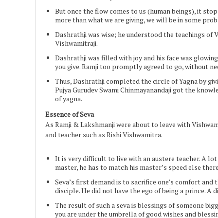
But once the flow comes to us (human beings), it sto
more than what we are giving, we will be in some pro
Dashrathji was wise; he understood the teachings of 
Vishwamitraji.
Dashrathji was filled with joy and his face was glowi
you give. Ramji too promptly agreed to go, without ne
Thus, Dashrathji completed the circle of Yagna by givi
Pujya Gurudev Swami Chinmayanandaji got the knowledge
of yagna.
Essence of Seva
As Ramji & Lakshmanji were about to leave with Vishwamitr
and teacher such as Rishi Vishwamitra.
It is very difficult to live with an austere teacher. A l
master, he has to match his master’s speed else there 
Seva’s first demand is to sacrifice one’s comfort and t
disciple. He did not have the ego of being a prince. A 
The result of such a seva is blessings of someone bigg
you are under the umbrella of good wishes and blessi