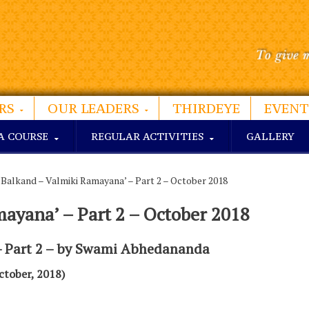
RS
OUR LEADERS
THIRDEYE
EVENT
A COURSE
REGULAR ACTIVITIES
GALLERY
‘Balkand – Valmiki Ramayana’ – Part 2 – October 2018
mayana’ – Part 2 – October 2018
– Part 2 – by Swami Abhedananda
ctober, 2018)