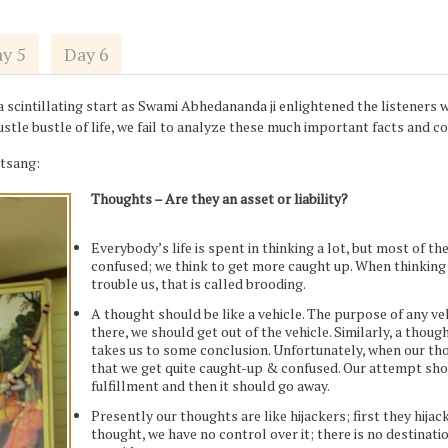
y 5
Day 6
cintillating start as Swami Abhedananda ji enlightened the listeners wi
hustle bustle of life, we fail to analyze these much important facts and
atsang:
Thoughts – Are they an asset or liability?
Everybody’s life is spent in thinking a lot, but most of th
confused; we think to get more caught up. When thinking 
trouble us, that is called brooding.
A thought should be like a vehicle. The purpose of any veh
there, we should get out of the vehicle. Similarly, a thou
takes us to some conclusion. Unfortunately, when our thou
that we get quite caught-up & confused. Our attempt shou
fulfillment and then it should go away.
Presently our thoughts are like hijackers; first they hija
thought, we have no control over it; there is no destinati