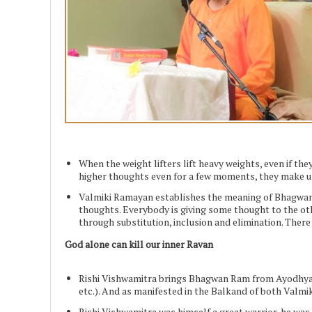
When the weight lifters lift heavy weights, even if the
higher thoughts even for a few moments, they make us 
Valmiki Ramayan establishes the meaning of Bhagwan 
thoughts. Everybody is giving some thought to the o
through substitution, inclusion and elimination. There
God alone can kill our inner Ravan
Rishi Vishwamitra brings Bhagwan Ram from Ayodhya t
etc.). And as manifested in the Balkand of both Valm
Rishi Vishwamitra was himself a great warrior, he was 