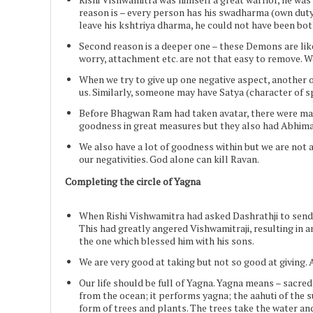
reason is – every person has his swadharma (own duty
leave his kshtriya dharma, he could not have been bot
Second reason is a deeper one – these Demons are like 
worry, attachment etc. are not that easy to remove. 
When we try to give up one negative aspect, another one
us. Similarly, someone may have Satya (character of s
Before Bhagwan Ram had taken avatar, there were many 
goodness in great measures but they also had Abhiman
We also have a lot of goodness within but we are not a
our negativities. God alone can kill Ravan.
Completing the circle of Yagna
When Rishi Vishwamitra had asked Dashrathji to send 
This had greatly angered Vishwamitraji, resulting in 
the one which blessed him with his sons.
We are very good at taking but not so good at giving. 
Our life should be full of Yagna. Yagna means – sacre
from the ocean; it performs yagna; the aahuti of the su
form of trees and plants. The trees take the water and 