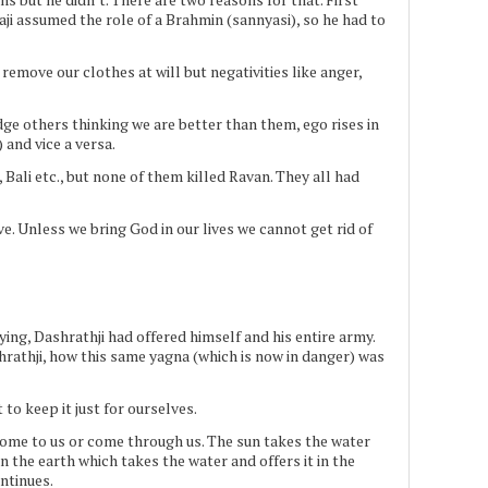
i assumed the role of a Brahmin (sannyasi), so he had to
emove our clothes at will but negativities like anger,
udge others thinking we are better than them, ego rises in
and vice a versa.
ali etc., but none of them killed Ravan. They all had
e. Unless we bring God in our lives we cannot get rid of
g, Dashrathji had offered himself and his entire army.
hrathji, how this same yagna (which is now in danger) was
to keep it just for ourselves.
 come to us or come through us. The sun takes the water
on the earth which takes the water and offers it in the
ontinues.