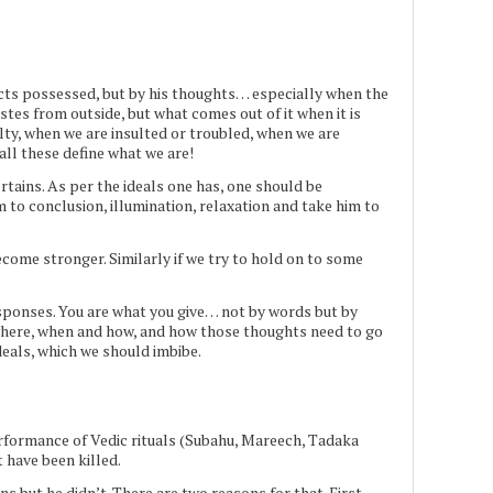
ects possessed, but by his thoughts… especially when the
 tastes from outside, but what comes out of it when it is
lty, when we are insulted or troubled, when we are
all these define what we are!
tains. As per the ideals one has, one should be
m to conclusion, illumination, relaxation and take him to
 become stronger. Similarly if we try to hold on to some
sponses. You are what you give… not by words but by
where, when and how, and how those thoughts need to go
deals, which we should imbibe.
rformance of Vedic rituals (Subahu, Mareech, Tadaka
 have been killed.
s but he didn’t. There are two reasons for that. First