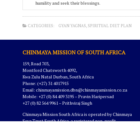
humility and seek their blessings.
CATEGORIES:
GYAN YAGNAS
,
SPIRITUAL DIET PLAN
CHINMAYA MISSION OF SOUTH AFRICA
159, Road 703,
Montford Chatsworth 4092,
Kwa Zulu Natal Durban, South Africa
Phone: (+27) 31 4017915
Email:
chinmayamission.dbn@chinmayamission.co.za
Mobile: +27 (0) 84 409 3195 – Pravin Haripersad
+27 (0) 82 564 9961 – Prithviraj Singh
Chinmaya Mission South Africa is operated by Chinmaya
Seva Trust South Africa, a registered non-profit
organization in South Africa.