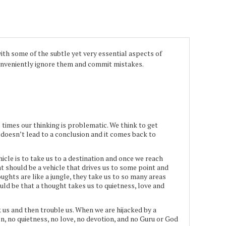
th some of the subtle yet very essential aspects of
 conveniently ignore them and commit mistakes.
e times our thinking is problematic. We think to get
doesn’t lead to a conclusion and it comes back to
icle is to take us to a destination and once we reach
ght should be a vehicle that drives us to some point and
ghts are like a jungle, they take us to so many areas
ld be that a thought takes us to quietness, love and
ck us and then trouble us. When we are hijacked by a
on, no quietness, no love, no devotion, and no Guru or God