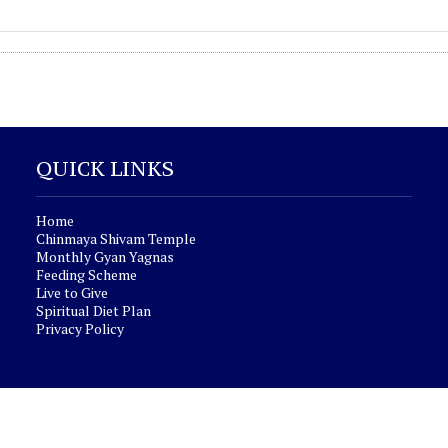
QUICK LINKS
Home
Chinmaya Shivam Temple
Monthly Gyan Yagnas
Feeding Scheme
Live to Give
Spiritual Diet Plan
Privacy Policy