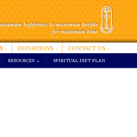
S
DONATIONS
CONTACT US
RESOURCES
SPIRITUAL DIET PLAN