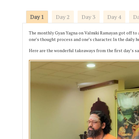
Day 1
Day 2
Day 3
Day 4
Da
The monthly Gyan Yagna on Valmiki Ramayan got off to a s
one’s thought process and one’s character. In the daily 
Here are the wonderful takeaways from the first day’s s