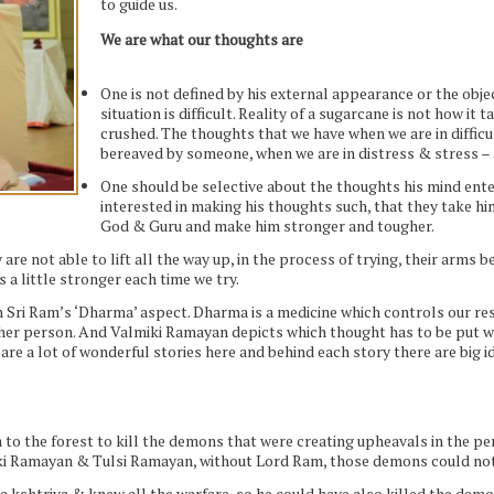
to guide us.
We are what our thoughts are
One is not defined by his external appearance or the obj
situation is difficult. Reality of a sugarcane is not how it
crushed. The thoughts that we have when we are in difficu
bereaved by someone, when we are in distress & stress – 
One should be selective about the thoughts his mind enter
interested in making his thoughts such, that they take hi
God & Guru and make him stronger and tougher.
y are not able to lift all the way up, in the process of trying, their arms
a little stronger each time we try.
Sri Ram’s ‘Dharma’ aspect. Dharma is a medicine which controls our re
ther person. And Valmiki Ramayan depicts which thought has to be put 
 are a lot of wonderful stories here and behind each story there are big i
o the forest to kill the demons that were creating upheavals in the pe
iki Ramayan & Tulsi Ramayan, without Lord Ram, those demons could not
a kshtriya & knew all the warfare, so he could have also killed the demon