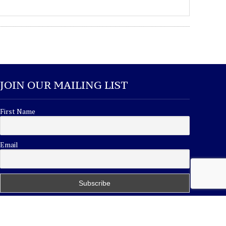
JOIN OUR MAILING LIST
First Name
Email