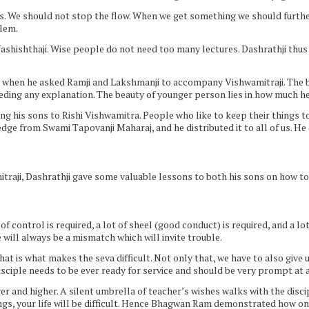
ps. We should not stop the flow. When we get something we should furthe
blem.
Vashishthaji. Wise people do not need too many lectures. Dashrathji thu
ng when he asked Ramji and Lakshmanji to accompany Vishwamitraji. The bea
eding any explanation. The beauty of younger person lies in how much h
ng his sons to Rishi Vishwamitra. People who like to keep their things to
 from Swami Tapovanji Maharaj, and he distributed it to all of us. He di
aji, Dashrathji gave some valuable lessons to both his sons on how to li
ot of control is required, a lot of sheel (good conduct) is required, and a lo
will always be a mismatch which will invite trouble.
hat is what makes the seva difficult. Not only that, we have to also give 
disciple needs to be ever ready for service and should be very prompt at a
er and higher. A silent umbrella of teacher’s wishes walks with the disci
ngs, your life will be difficult. Hence Bhagwan Ram demonstrated how o