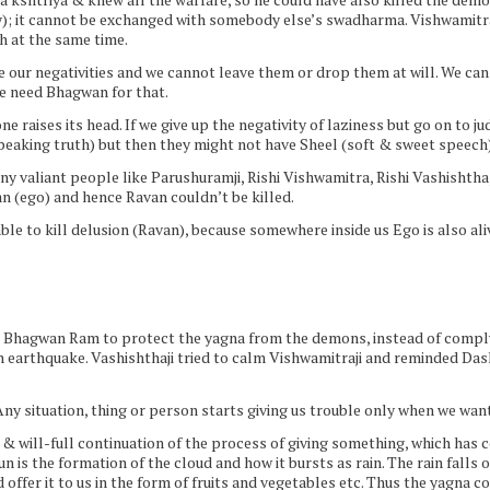
); it cannot be exchanged with somebody else’s swadharma. Vishwamitraj
h at the same time.
our negativities and we cannot leave them or drop them at will. We can r
We need Bhagwan for that.
 raises its head. If we give up the negativity of laziness but go on to j
peaking truth) but then they might not have Sheel (soft & sweet speech) 
valiant people like Parushuramji, Rishi Vishwamitra, Rishi Vashishtha, B
 (ego) and hence Ravan couldn’t be killed.
ble to kill delusion (Ravan), because somewhere inside us Ego is also aliv
Bhagwan Ram to protect the yagna from the demons, instead of complyin
an earthquake. Vashishthaji tried to calm Vishwamitraji and reminded Das
Any situation, thing or person starts giving us trouble only when we want 
d & will-full continuation of the process of giving something, which has
n is the formation of the cloud and how it bursts as rain. The rain falls 
offer it to us in the form of fruits and vegetables etc. Thus the yagna c