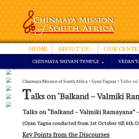
HOME
ABOUT US
OUR CENTE
CHINMAYA SHIVAM TEMPLE
VEDANT
Chinmaya Mission of South Africa
>
Gyan Yagnas
> Talks on 
T
alks on ‘Balkand – Valmiki Ra
Talks on “Balkand – Valmiki Ramayana” 
(Gyan Yagna conducted from 1st October till 6th O
Key Points from the Discourses