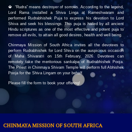
🔱 “Rudra” means destroyer of sorrows. According to the legend,
Lord Rama installed a Shiva Linga at Rameshwaram and
performed Rudrabhishek Puja to express his devotion to Lord
Shiva and seek his blessings. This puja is hailed by all ancient
Hindu scriptures as one of the most effective and potent puja to
remove all evils, to attain all good desires, health and well being.
Chinmaya Mission of South Africa invites all the devotees to
perform Rudrabhishek for Lord Shiva on the auspicious occasion
of Maha Shivaratri on 15th February, 2026. Devotees can
remotely take the meritorious sankalpa of Rudrabhishek Pooja.
The Priest in Chinmaya Shivam Temple will perform full Abhishek
Pooja for the Shiva Lingam on your behalf.
Please fill the form to book your offering!
CHINMAYA MISSION OF SOUTH AFRICA