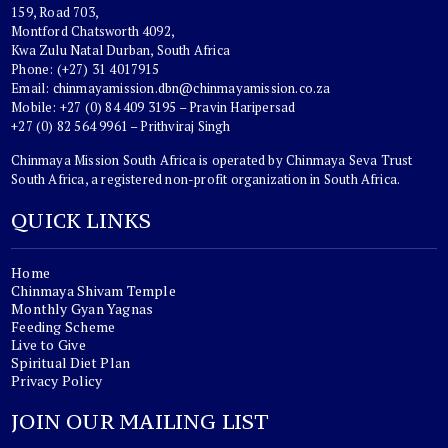
159, Road 703,
Montford Chatsworth 4092,
Kwa Zulu Natal Durban, South Africa
Phone: (+27) 31 4017915
Email:
chinmayamission.dbn@chinmayamission.co.za
Mobile: +27 (0) 84 409 3195 – Pravin Haripersad
+27 (0) 82 564 9961 – Prithviraj Singh
Chinmaya Mission South Africa is operated by Chinmaya Seva Trust
South Africa, a registered non-profit organization in South Africa.
QUICK LINKS
Home
Chinmaya Shivam Temple
Monthly Gyan Yagnas
Feeding Scheme
Live to Give
Spiritual Diet Plan
Privacy Policy
JOIN OUR MAILING LIST