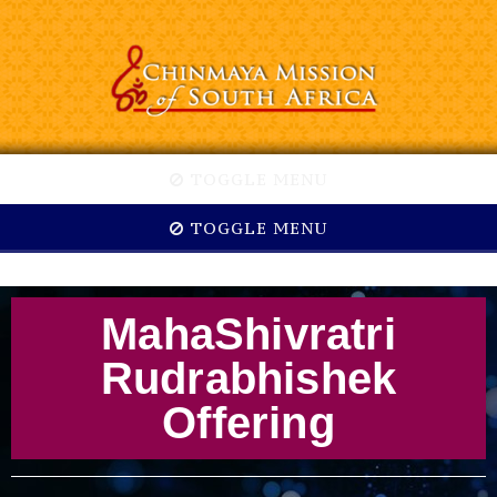
TOGGLE MENU
TOGGLE MENU
MahaShivratri
Rudrabhishek
Offering