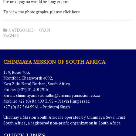
the next yagna would be longer one.
To view the photographs, please click here
CATEGORIES:
GYAN
YAGNAS
CHINMAYA MISSION OF SOUTH AFRICA
159, Road 703,
Montford Chatsworth 4092,
Kwa Zulu Natal Durban, South Africa
Phone: (+27) 31 4017915
Email:
chinmayamission.dbn@chinmayamission.co.za
Mobile: +27 (0) 84 409 3195 – Pravin Haripersad
+27 (0) 82 564 9961 – Prithviraj Singh
Chinmaya Mission South Africa is operated by Chinmaya Seva Trust
South Africa, a registered non-profit organization in South Africa.
QUICK LINKS