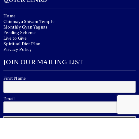
Home
Chinmaya Shivam Temple
Monthly Gyan Yagnas
Feeding Scheme
Live to Give
Spiritual Diet Plan
Privacy Policy
JOIN OUR MAILING LIST
First Name
Email