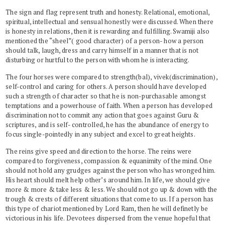
The sign and flag represent truth and honesty. Relational, emotional,
spiritual, intellectual and sensual honestly were discussed. When there
is honesty in relations, then it is rewarding and fulfilling. Swamiji also
mentioned the “sheel”( good character) of a person- how a person
should talk, laugh, dress and carry himself in a manner that is not
disturbing or hurtful to the person with whom he is interacting.
The four horses were compared to strength(bal), vivek(discrimination),
self-control and caring for others. A person should have developed
such a strength of character so that he is non-purchasable amongst
temptations and a powerhouse of faith. When a person has developed
discrimination not to commit any action that goes against Guru &
scriptures, and is self- controlled, he has the abundance of energy to
focus single-pointedly in any subject and excel to great heights.
The reins give speed and direction to the horse. The reins were
compared to forgiveness, compassion & equanimity of the mind. One
should not hold any grudges against the person who has wronged him.
His heart should melt help other’s around him. In life, we should give
more & more & take less & less. We should not go up & down with the
trough & crests of different situations that come to us. If a person has
this type of chariot mentioned by Lord Ram, then he will definetly be
victorious in his life. Devotees dispersed from the venue hopeful that