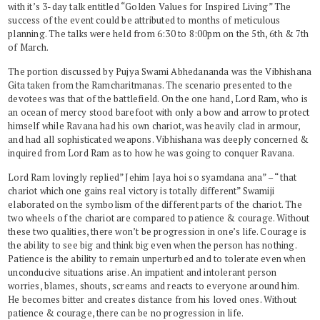
with it’s 3-day talk entitled “Golden Values for Inspired Living” The
success of the event could be attributed to months of meticulous
planning. The talks were held from 6:30 to 8:00pm on the 5th, 6th & 7th
of March.
The portion discussed by Pujya Swami Abhedananda was the Vibhishana
Gita taken from the Ramcharitmanas. The scenario presented to the
devotees was that of the battlefield. On the one hand, Lord Ram, who is
an ocean of mercy stood barefoot with only a bow and arrow to protect
himself while Ravana had his own chariot, was heavily clad in armour,
and had all sophisticated weapons. Vibhishana was deeply concerned &
inquired from Lord Ram as to how he was going to conquer Ravana.
Lord Ram lovingly replied” Jehim Jaya hoi so syamdana ana” – “ that
chariot which one gains real victory is totally different” Swamiji
elaborated on the symbolism of the different parts of the chariot. The
two wheels of the chariot are compared to patience & courage. Without
these two qualities, there won’t be progression in one’s life. Courage is
the ability to see big and think big even when the person has nothing.
Patience is the ability to remain unperturbed and to tolerate even when
unconducive situations arise. An impatient and intolerant person
worries, blames, shouts, screams and reacts to everyone around him.
He becomes bitter and creates distance from his loved ones. Without
patience & courage, there can be no progression in life.