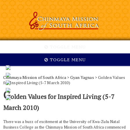
TOGGLE MENU
TOGGLE MENU
Chinmaya Mission of South Africa
>
Gyan Yagnas
> Golden Values
for Inspired Living (5-7 March 2010)
G
olden Values for Inspired Living (5-7
March 2010)
There was a buzz of excitement at the University of Kwa-Zulu Natal
Business College as the Chinmaya Mission of South Africa commenced