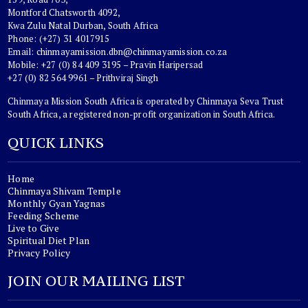
Montford Chatsworth 4092,
Kwa Zulu Natal Durban, South Africa
Phone: (+27) 31 4017915
Email:
chinmayamission.dbn@chinmayamission.co.za
Mobile: +27 (0) 84 409 3195 – Pravin Haripersad
+27 (0) 82 564 9961 – Prithviraj Singh
Chinmaya Mission South Africa is operated by Chinmaya Seva Trust
South Africa, a registered non-profit organization in South Africa.
QUICK LINKS
Home
Chinmaya Shivam Temple
Monthly Gyan Yagnas
Feeding Scheme
Live to Give
Spiritual Diet Plan
Privacy Policy
JOIN OUR MAILING LIST