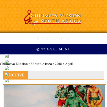
TOGGLE MENU
TOGGLE MENU
Chinmaya Mission of South Africa
>
2018
> April
ARCHIVE