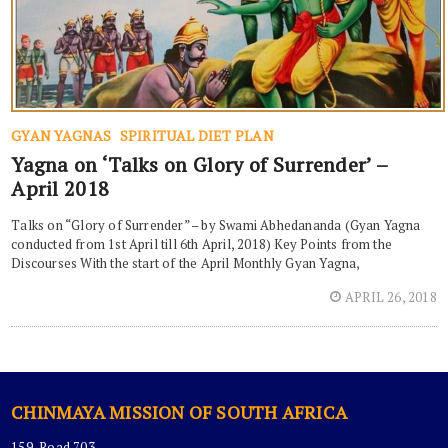
GYAN YAGNAS
SPIRITUAL DIET PLAN
Yagna on ‘Talks on Glory of Surrender’ –
April 2018
Talks on “Glory of Surrender” – by Swami Abhedananda (Gyan Yagna
conducted from 1st April till 6th April, 2018) Key Points from the
Discourses With the start of the April Monthly Gyan Yagna,
APRIL 26, 2018
CHINMAYA MISSION OF SOUTH AFRICA
159, Road 703,