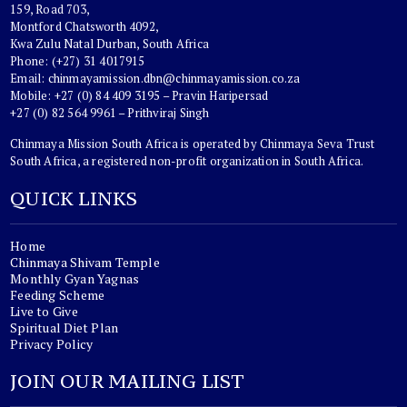
159, Road 703,
Montford Chatsworth 4092,
Kwa Zulu Natal Durban, South Africa
Phone: (+27) 31 4017915
Email:
chinmayamission.dbn@chinmayamission.co.za
Mobile: +27 (0) 84 409 3195 – Pravin Haripersad
+27 (0) 82 564 9961 – Prithviraj Singh
Chinmaya Mission South Africa is operated by Chinmaya Seva Trust
South Africa, a registered non-profit organization in South Africa.
QUICK LINKS
Home
Chinmaya Shivam Temple
Monthly Gyan Yagnas
Feeding Scheme
Live to Give
Spiritual Diet Plan
Privacy Policy
JOIN OUR MAILING LIST