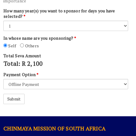
importance
How many year(s) you want to sponsor for days you have
selected?
*
In whose name are you sponsoring?
*
Self
Others
Total Seva Amount
Total: R
2,100
Payment Option
*
CHINMAYA MISSION OF SOUTH AFRICA