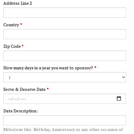
Address Line 2
Country
*
Zip Code
*
How many days in a year you want to sponsor?
*
Serve & Deserve Date
*
Date Description:
Milestone like: Birthday, Anniversary or any other occasion of