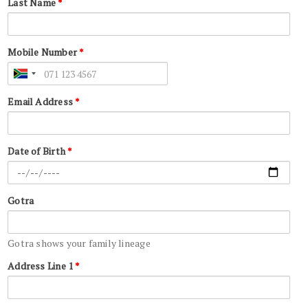
Last Name
*
Mobile Number
*
Email Address
*
Date of Birth
*
Gotra
Gotra shows your family lineage
Address Line 1
*