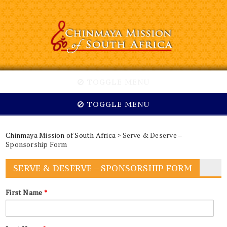
TOGGLE MENU
TOGGLE MENU
Chinmaya Mission of South Africa
> Serve & Deserve –
Sponsorship Form
SERVE & DESERVE – SPONSORSHIP FORM
First Name
*