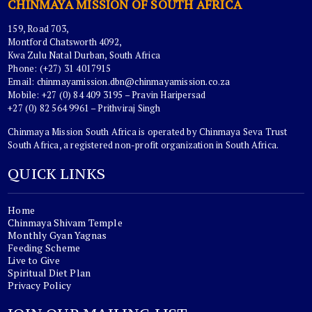
CHINMAYA MISSION OF SOUTH AFRICA
159, Road 703,
Montford Chatsworth 4092,
Kwa Zulu Natal Durban, South Africa
Phone: (+27) 31 4017915
Email:
chinmayamission.dbn@chinmayamission.co.za
Mobile: +27 (0) 84 409 3195 – Pravin Haripersad
+27 (0) 82 564 9961 – Prithviraj Singh
Chinmaya Mission South Africa is operated by Chinmaya Seva Trust
South Africa, a registered non-profit organization in South Africa.
QUICK LINKS
Home
Chinmaya Shivam Temple
Monthly Gyan Yagnas
Feeding Scheme
Live to Give
Spiritual Diet Plan
Privacy Policy