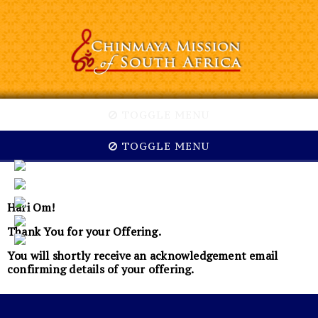
TOGGLE MENU
TOGGLE MENU
Hari Om!
Thank You for your Offering.
You will shortly receive an acknowledgement email
confirming details of your offering.