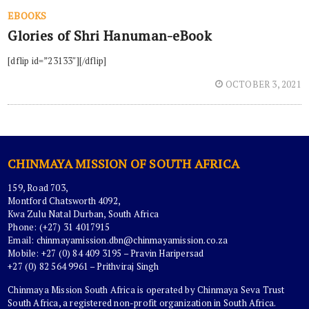
EBOOKS
Glories of Shri Hanuman-eBook
[dflip id=”23133″][/dflip]
OCTOBER 3, 2021
CHINMAYA MISSION OF SOUTH AFRICA
159, Road 703,
Montford Chatsworth 4092,
Kwa Zulu Natal Durban, South Africa
Phone: (+27) 31 4017915
Email:
chinmayamission.dbn@chinmayamission.co.za
Mobile: +27 (0) 84 409 3195 – Pravin Haripersad
+27 (0) 82 564 9961 – Prithviraj Singh
Chinmaya Mission South Africa is operated by Chinmaya Seva Trust
South Africa, a registered non-profit organization in South Africa.