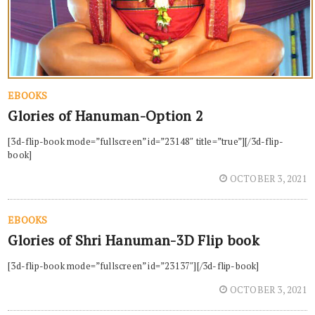
EBOOKS
Glories of Hanuman-Option 2
[3d-flip-book mode=”fullscreen” id=”23148″ title=”true”][/3d-flip-
book]
OCTOBER 3, 2021
EBOOKS
Glories of Shri Hanuman-3D Flip book
[3d-flip-book mode=”fullscreen” id=”23137″][/3d-flip-book]
OCTOBER 3, 2021