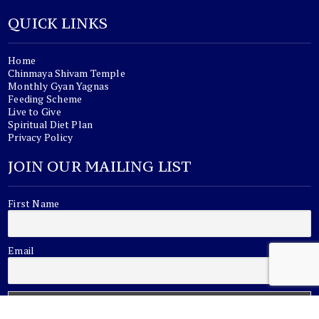
QUICK LINKS
Home
Chinmaya Shivam Temple
Monthly Gyan Yagnas
Feeding Scheme
Live to Give
Spiritual Diet Plan
Privacy Policy
JOIN OUR MAILING LIST
First Name
Email