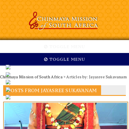
TOGGLE MENU
TOGGLE MENU
Chinmaya Mission of South Africa
> Articles by: Jayasree Sukavanam
POSTS FROM JAYASREE SUKAVANAM