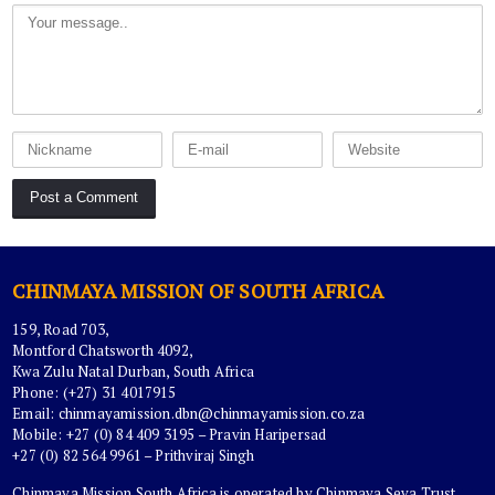
CHINMAYA MISSION OF SOUTH AFRICA
159, Road 703,
Montford Chatsworth 4092,
Kwa Zulu Natal Durban, South Africa
Phone: (+27) 31 4017915
Email:
chinmayamission.dbn@chinmayamission.co.za
Mobile: +27 (0) 84 409 3195 – Pravin Haripersad
+27 (0) 82 564 9961 – Prithviraj Singh
Chinmaya Mission South Africa is operated by Chinmaya Seva Trust