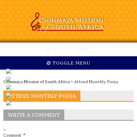
TOGGLE MENU
TOGGLE MENU
Chinmaya Mission of South Africa
> Attend Monthly Pooja
ATTEND MONTHLY POOJA
WRITE A COMMENT
<
Comment
*