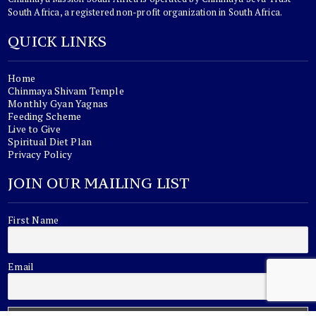
South Africa, a registered non-profit organization in South Africa.
QUICK LINKS
Home
Chinmaya Shivam Temple
Monthly Gyan Yagnas
Feeding Scheme
Live to Give
Spiritual Diet Plan
Privacy Policy
JOIN OUR MAILING LIST
First Name
Email