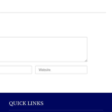
QUICK LINKS