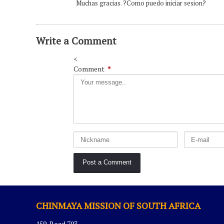
Muchas gracias. ?Como puedo iniciar sesion?
Write a Comment
<
Comment
*
CHINMAYA MISSION OF SOUTH AFRICA
159, Road 703,