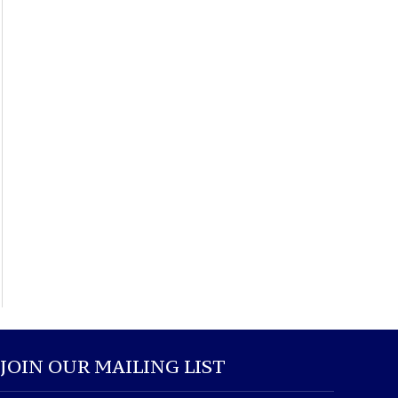
JOIN OUR MAILING LIST