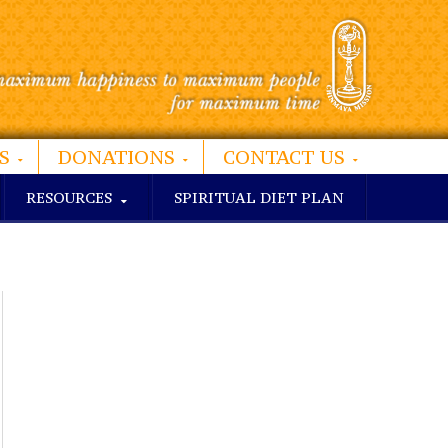
S
DONATIONS
CONTACT US
RESOURCES
SPIRITUAL DIET PLAN