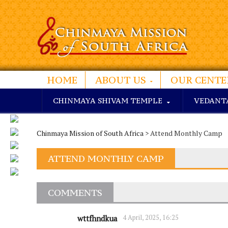
HOME
ABOUT US
OUR CENTE
CHINMAYA SHIVAM TEMPLE
VEDANT
Chinmaya Mission of South Africa
> Attend Monthly Camp
ATTEND MONTHLY CAMP
COMMENTS
4 April, 2025, 16:25
wttfhndkua