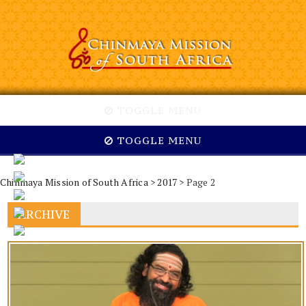
TOGGLE MENU
TOGGLE MENU
Chinmaya Mission of South Africa
>
2017
> Page 2
ARCHIVE