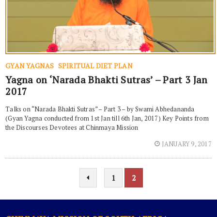
GYAN YAGNAS
SPIRITUAL DIET PLAN
Yagna on ‘Narada Bhakti Sutras’ – Part 3 Jan
2017
Talks on “Narada Bhakti Sutras” – Part 3 – by Swami Abhedananda
(Gyan Yagna conducted from 1st Jan till 6th Jan, 2017) Key Points from
the Discourses Devotees at Chinmaya Mission
JANUARY 9, 2017
1
2