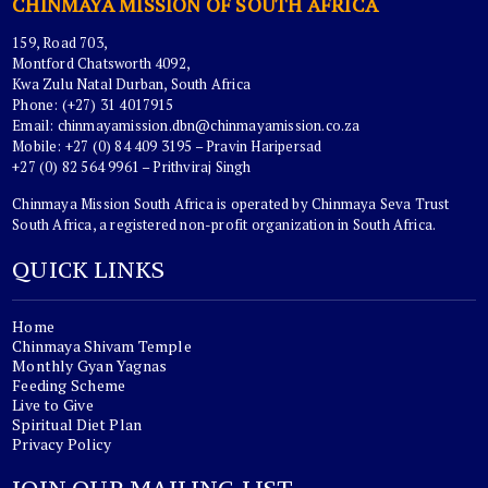
CHINMAYA MISSION OF SOUTH AFRICA
159, Road 703,
Montford Chatsworth 4092,
Kwa Zulu Natal Durban, South Africa
Phone: (+27) 31 4017915
Email:
chinmayamission.dbn@chinmayamission.co.za
Mobile: +27 (0) 84 409 3195 – Pravin Haripersad
+27 (0) 82 564 9961 – Prithviraj Singh
Chinmaya Mission South Africa is operated by Chinmaya Seva Trust
South Africa, a registered non-profit organization in South Africa.
QUICK LINKS
Home
Chinmaya Shivam Temple
Monthly Gyan Yagnas
Feeding Scheme
Live to Give
Spiritual Diet Plan
Privacy Policy