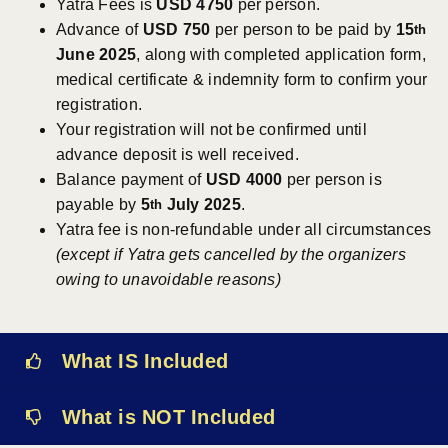
Yatra Fees is
USD 4750
per person.
Advance of
USD 750
per person to be paid by
15
th
June 2025
, along with completed application form,
medical certificate & indemnity form to confirm your
registration.
Your registration will not be confirmed until
advance deposit is well received.
Balance payment of
USD 4000
per person is
payable by
5
July 2025
.
th
Yatra fee is non-refundable under all circumstances
(except if Yatra gets cancelled by the organizers
owing to unavoidable reasons)
What IS Included
What is NOT Included