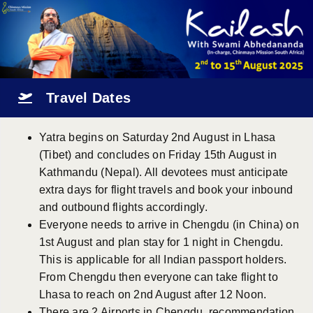
Travel Dates
Yatra begins on Saturday 2nd August in Lhasa
(Tibet) and concludes on Friday 15th August in
Kathmandu (Nepal). All devotees must anticipate
extra days for flight travels and book your inbound
and outbound flights accordingly.
Everyone needs to arrive in Chengdu (in China) on
1st August and plan stay for 1 night in Chengdu.
This is applicable for all Indian passport holders.
From Chengdu then everyone can take flight to
Lhasa to reach on 2nd August after 12 Noon.
There are 2 Airports in Chengdu, recommendation