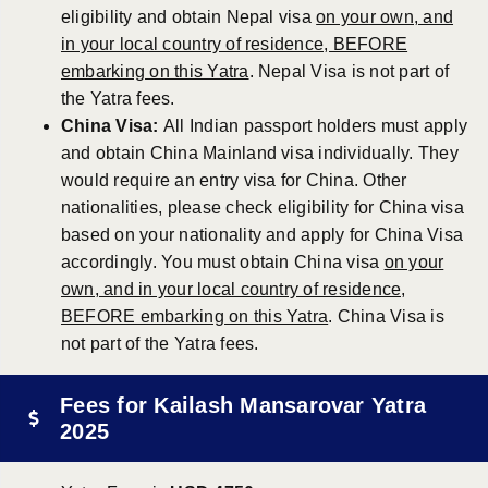
eligibility and obtain Nepal visa
on your own, and
in your local country of residence, BEFORE
embarking on this Yatra
. Nepal Visa is not part of
the Yatra fees.
China Visa:
All Indian passport holders must apply
and obtain China Mainland visa individually. They
would require an entry visa for China. Other
nationalities, please check eligibility for China visa
based on your nationality and apply for China Visa
accordingly. You must obtain China visa
on your
own, and in your local country of residence,
BEFORE embarking on this Yatra
. China Visa is
not part of the Yatra fees.
Fees for Kailash Mansarovar Yatra
2025