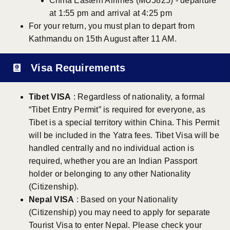
China Eastern Airlines (MU5825) - departure
at 1:55 pm and arrival at 4:25 pm
For your return, you must plan to depart from
Kathmandu on 15th August after 11 AM.
Visa Requirements
Tibet VISA
: Regardless of nationality, a formal
“Tibet Entry Permit” is required for everyone, as
Tibet is a special territory within China. This Permit
will be included in the Yatra fees. Tibet Visa will be
handled centrally and no individual action is
required, whether you are an Indian Passport
holder or belonging to any other Nationality
(Citizenship).
Nepal VISA
: Based on your Nationality
(Citizenship) you may need to apply for separate
Tourist Visa to enter Nepal. Please check your