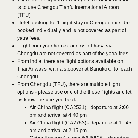
is to use Chengdu Tianfu International Airport
(TFU).
Hotel booking for 1 night stay in Chengdu must be
booked individually and is not covered as part of
yatra fees.
Flight from your home country to Lhasa via
Chengdu are not covered as part of the yatra fees.
From India, there are flight options available on
Thai Airways, with a stopover at Bangkok, to reach
Chengdu.
From Chengdu (TFU), there are multiple flight
options - please use one of the these flights and let
us know the one you book
Air China flight (CA2531) - departure at 2:00
pm and arrival at 4:40 pm
Air China flight (CA2763) - departure at 11:45
am and arrival at 2:15 pm